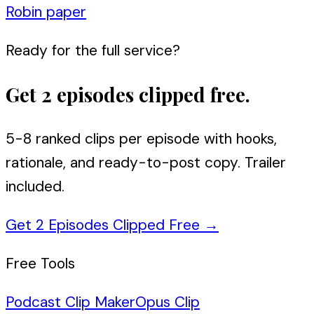
Robin paper
Ready for the full service?
Get 2 episodes clipped free.
5-8 ranked clips per episode with hooks,
rationale, and ready-to-post copy. Trailer
included.
Get 2 Episodes Clipped Free
→
Free Tools
Podcast Clip Maker
Opus Clip