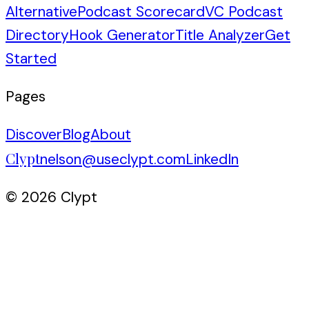
Alternative
Podcast Scorecard
VC Podcast
Directory
Hook Generator
Title Analyzer
Get
Started
Pages
Discover
Blog
About
Clypt
nelson@useclypt.com
LinkedIn
© 2026 Clypt