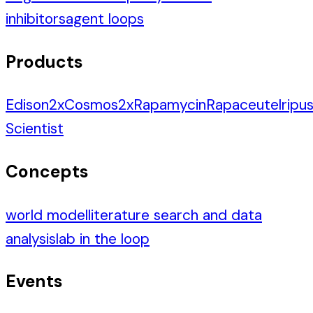
inhibitors
agent loops
Products
Edison
2
x
Cosmos
2
x
Rapamycin
Rapaceutel
ripus
Scientist
Concepts
world model
literature search and data
analysis
lab in the loop
Events