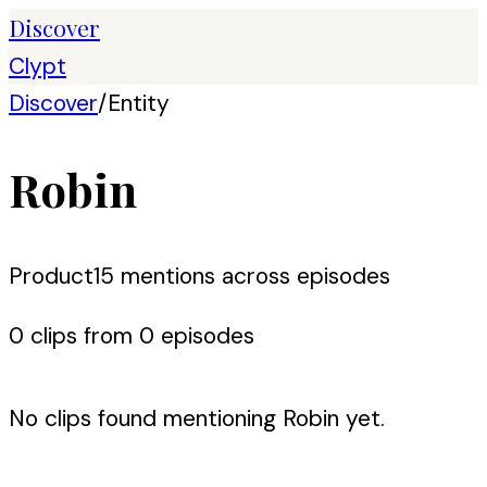
Discover
Clypt
Discover
/
Entity
Robin
Product
15
mention
s
across episodes
0
clip
s
from
0
episode
s
No clips found mentioning
Robin
yet.