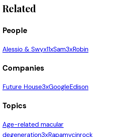
Related
People
Alessio & Swyx
11
x
Sam
3
x
Robin
Companies
Future House
3
x
Google
Edison
Topics
Age-related macular
degeneration
3
x
Rapamycin
rock