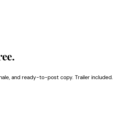
ree.
nale, and ready-to-post copy. Trailer included.