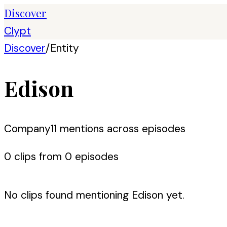
Discover
Clypt
Discover
/
Entity
Edison
Company
11
mention
s
across episodes
0
clip
s
from
0
episode
s
No clips found mentioning
Edison
yet.