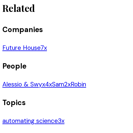
Related
Companies
Future House
7
x
People
Alessio & Swyx
4
x
Sam
2
x
Robin
Topics
automating science
3
x