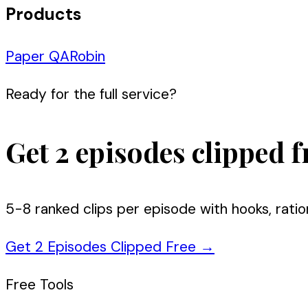
Products
Paper QA
Robin
Ready for the full service?
Get 2 episodes clipped f
5-8 ranked clips per episode with hooks, ratio
Get 2 Episodes Clipped Free
→
Free Tools