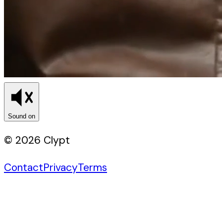
Sound on
© 2026 Clypt
Contact
Privacy
Terms