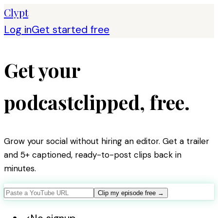
Clypt
Log in
Get started free
Get your
podcast
clipped,
free
.
Grow your social without hiring an editor. Get a trailer
and 5+ captioned, ready-to-post clips back in
minutes.
Clip my episode free
→