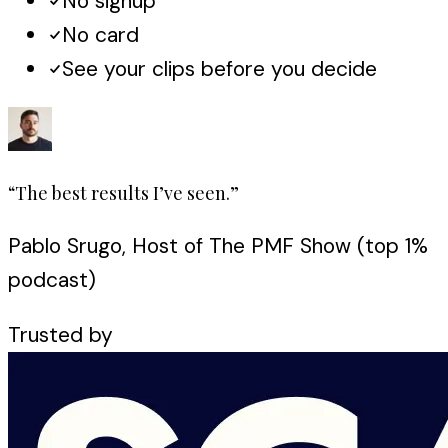
No signup
No card
See your clips before you decide
“The best results I’ve seen.”
Pablo Srugo, Host of The PMF Show (top 1%
podcast)
Trusted by