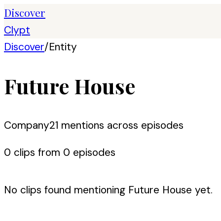
Discover
Clypt
Discover
/
Entity
Future House
Company
21
mention
s
across episodes
0
clip
s
from
0
episode
s
No clips found mentioning
Future House
yet.