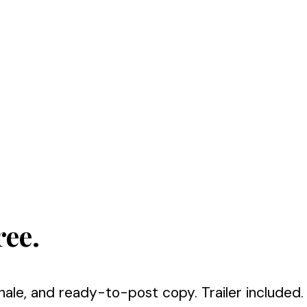
ree.
nale, and ready-to-post copy. Trailer included.