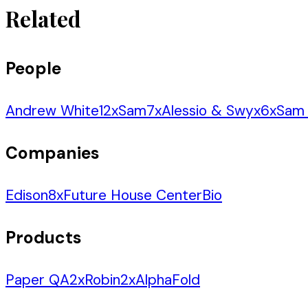
Related
People
Andrew White
12
x
Sam
7
x
Alessio & Swyx
6
x
Sam 
Companies
Edison
8
x
Future House Center
Bio
Products
Paper QA
2
x
Robin
2
x
AlphaFold