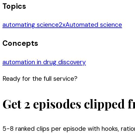
Topics
automating science
2
x
Automated science
Concepts
automation in drug discovery
Ready for the full service?
Get 2 episodes clipped f
5-8 ranked clips per episode with hooks, ratio