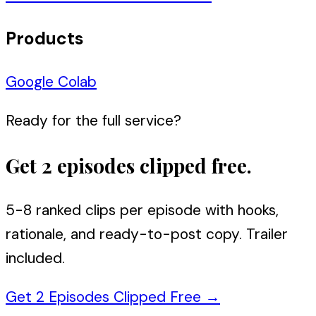
Products
Google Colab
Ready for the full service?
Get 2 episodes clipped free.
5-8 ranked clips per episode with hooks,
rationale, and ready-to-post copy. Trailer
included.
Get 2 Episodes Clipped Free
→