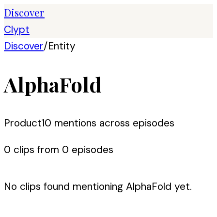
Discover
Clypt
Discover
/
Entity
AlphaFold
Product
10
mention
s
across episodes
0
clip
s
from
0
episode
s
No clips found mentioning
AlphaFold
yet.