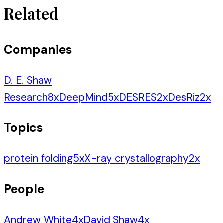
Related
Companies
D. E. Shaw
Research
8
x
DeepMind
5
x
DESRES
2
x
DesRiz
2
x
Topics
protein folding
5
x
X-ray crystallography
2
x
People
Andrew White
4
x
David Shaw
4
x