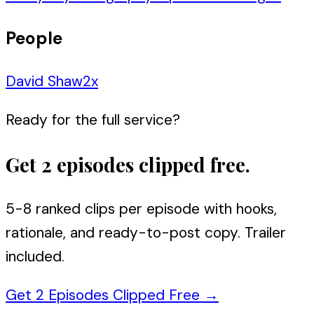
People
David Shaw
2
x
Ready for the full service?
Get 2 episodes clipped free.
5-8 ranked clips per episode with hooks,
rationale, and ready-to-post copy. Trailer
included.
Get 2 Episodes Clipped Free
→