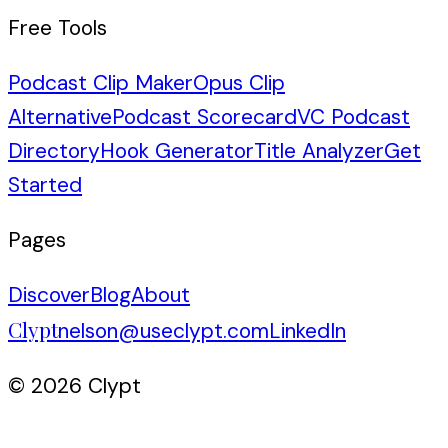
Free Tools
Podcast Clip Maker
Opus Clip
Alternative
Podcast Scorecard
VC Podcast
Directory
Hook Generator
Title Analyzer
Get
Started
Pages
Discover
Blog
About
Clypt
nelson@useclypt.com
LinkedIn
© 2026 Clypt