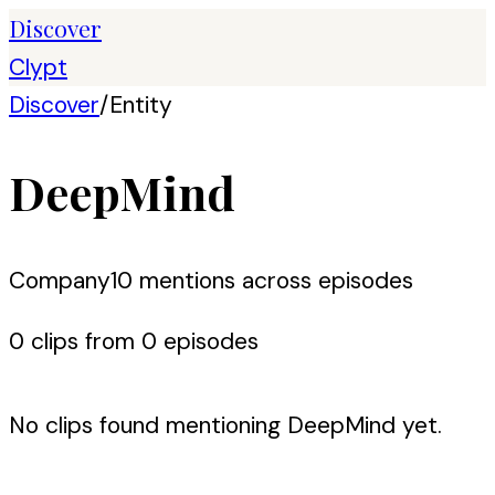
Discover
Clypt
Discover
/
Entity
DeepMind
Company
10
mention
s
across episodes
0
clip
s
from
0
episode
s
No clips found mentioning
DeepMind
yet.