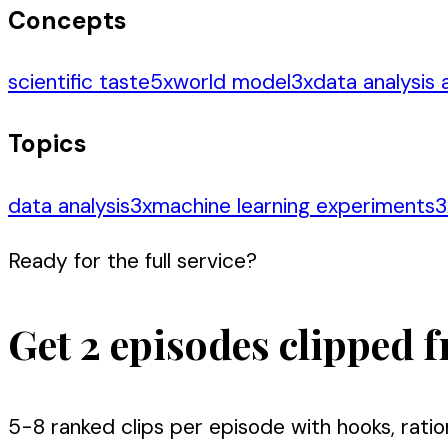
Concepts
scientific taste
5
x
world model
3
x
data analysis
Topics
data analysis
3
x
machine learning experiments
3
Ready for the full service?
Get 2 episodes clipped f
5-8 ranked clips per episode with hooks, ratio