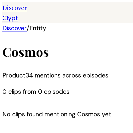
Discover
Clypt
Discover
/
Entity
Cosmos
Product
34
mention
s
across episodes
0
clip
s
from
0
episode
s
No clips found mentioning
Cosmos
yet.