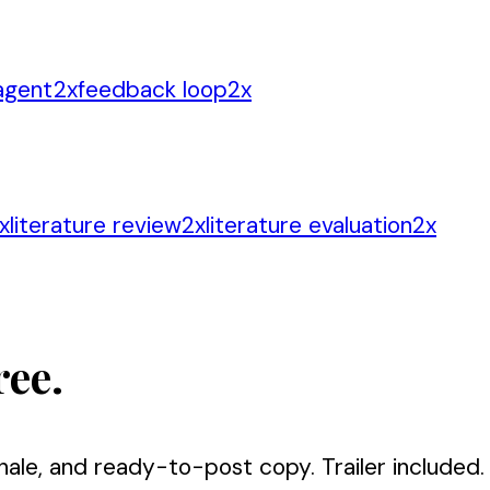
 agent
2
x
feedback loop
2
x
x
literature review
2
x
literature evaluation
2
x
ree.
nale, and ready-to-post copy. Trailer included.