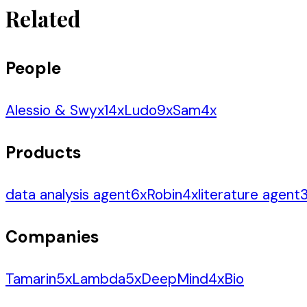
Related
People
Alessio & Swyx
14
x
Ludo
9
x
Sam
4
x
Products
data analysis agent
6
x
Robin
4
x
literature agent
Companies
Tamarin
5
x
Lambda
5
x
DeepMind
4
x
Bio