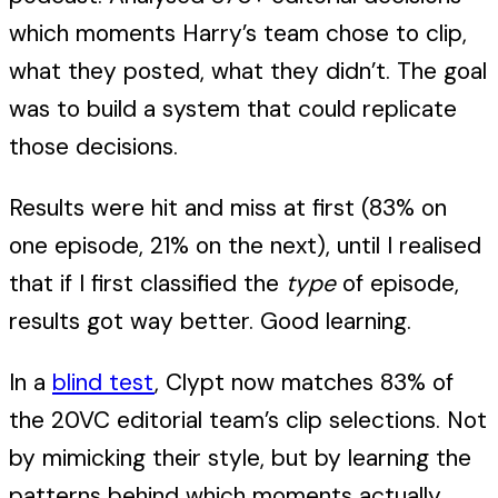
which moments Harry’s team chose to clip,
what they posted, what they didn’t. The goal
was to build a system that could replicate
those decisions.
Results were hit and miss at first (83% on
one episode, 21% on the next), until I realised
that if I first classified the
type
of episode,
results got way better. Good learning.
In a
blind test
, Clypt now matches 83% of
the 20VC editorial team’s clip selections. Not
by mimicking their style, but by learning the
patterns behind which moments actually