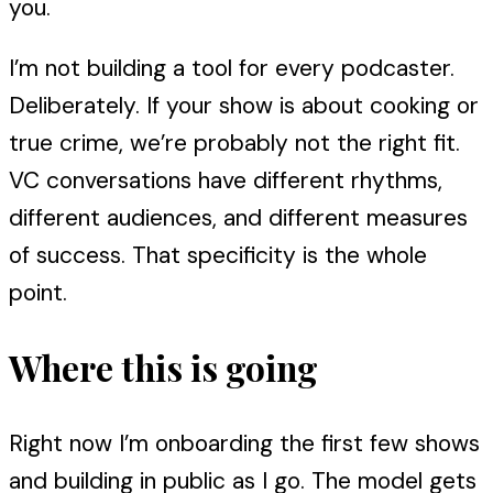
you.
I’m not building a tool for every podcaster.
Deliberately. If your show is about cooking or
true crime, we’re probably not the right fit.
VC conversations have different rhythms,
different audiences, and different measures
of success. That specificity is the whole
point.
Where this is going
Right now I’m onboarding the first few shows
and building in public as I go. The model gets