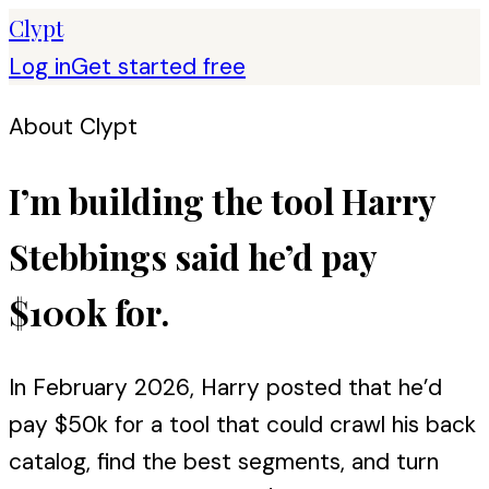
Clypt
Log in
Get started free
About Clypt
I’m building the tool Harry
Stebbings said he’d pay
$100k for.
In February 2026, Harry posted that he’d
pay $50k for a tool that could crawl his back
catalog, find the best segments, and turn