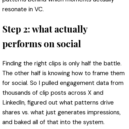
resonate in VC.
Step 2: what actually
performs on social
Finding the right clips is only half the battle.
The other half is knowing how to frame them
for social. So I pulled engagement data from
thousands of clip posts across X and
LinkedIn, figured out what patterns drive
shares vs. what just generates impressions,
and baked all of that into the system.