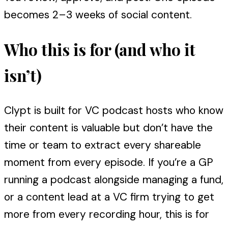
becomes 2–3 weeks of social content.
Who this is for (and who it
isn’t)
Clypt is built for VC podcast hosts who know
their content is valuable but don’t have the
time or team to extract every shareable
moment from every episode. If you’re a GP
running a podcast alongside managing a fund,
or a content lead at a VC firm trying to get
more from every recording hour, this is for