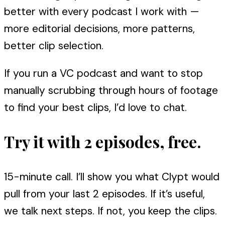
better with every podcast I work with —
more editorial decisions, more patterns,
better clip selection.
If you run a VC podcast and want to stop
manually scrubbing through hours of footage
to find your best clips, I’d love to chat.
Try it with 2 episodes, free.
15-minute call. I’ll show you what Clypt would
pull from your last 2 episodes. If it’s useful,
we talk next steps. If not, you keep the clips.