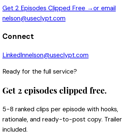
Get 2 Episodes Clipped Free
→
or email
nelson@useclypt.com
Connect
LinkedIn
nelson@useclypt.com
Ready for the full service?
Get 2 episodes clipped free.
5-8 ranked clips per episode with hooks,
rationale, and ready-to-post copy. Trailer
included.