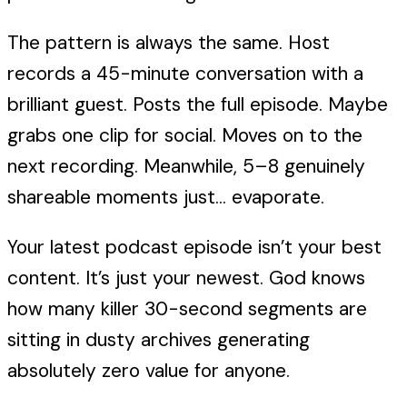
The pattern is always the same. Host
records a 45-minute conversation with a
brilliant guest. Posts the full episode. Maybe
grabs one clip for social. Moves on to the
next recording. Meanwhile, 5–8 genuinely
shareable moments just... evaporate.
Your latest podcast episode isn’t your best
content. It’s just your newest. God knows
how many killer 30-second segments are
sitting in dusty archives generating
absolutely zero value for anyone.