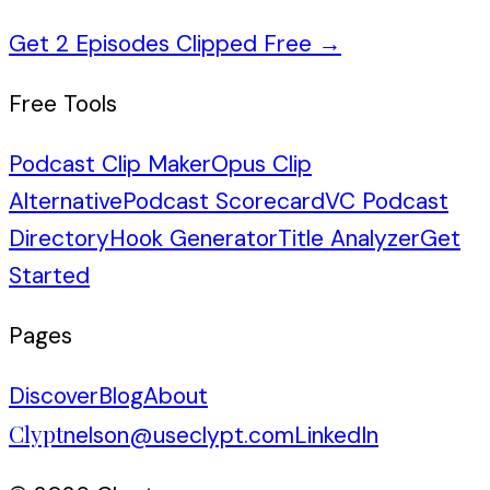
Get 2 Episodes Clipped Free
→
Free Tools
Podcast Clip Maker
Opus Clip
Alternative
Podcast Scorecard
VC Podcast
Directory
Hook Generator
Title Analyzer
Get
Started
Pages
Discover
Blog
About
Clypt
nelson@useclypt.com
LinkedIn