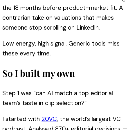
the 18 months before product-market fit. A
contrarian take on valuations that makes
someone stop scrolling on LinkedIn.
Low energy, high signal. Generic tools miss
these every time.
So I built my own
Step 1 was “can AI match a top editorial
team’s taste in clip selection?”
I started with
20VC
, the world’s largest VC
podcast. Analysed 870+ editorial decisions —