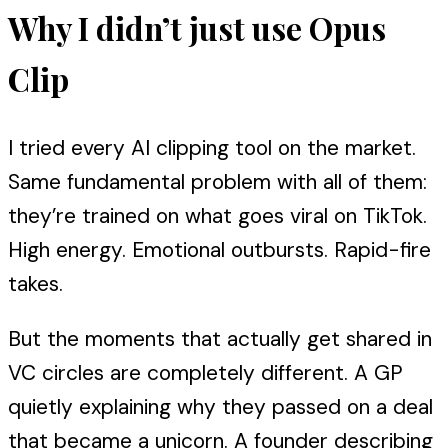
Why I didn’t just use Opus
Clip
I tried every AI clipping tool on the market.
Same fundamental problem with all of them:
they’re trained on what goes viral on TikTok.
High energy. Emotional outbursts. Rapid-fire
takes.
But the moments that actually get shared in
VC circles are completely different. A GP
quietly explaining why they passed on a deal
that became a unicorn. A founder describing