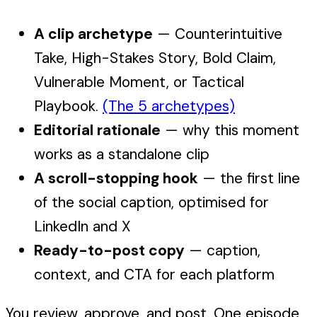
A clip archetype
— Counterintuitive
Take, High-Stakes Story, Bold Claim,
Vulnerable Moment, or Tactical
Playbook.
(The 5 archetypes)
Editorial rationale
— why this moment
works as a standalone clip
A scroll-stopping hook
— the first line
of the social caption, optimised for
LinkedIn and X
Ready-to-post copy
— caption,
context, and CTA for each platform
You review, approve, and post. One episode