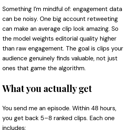
Something I’m mindful of: engagement data
can be noisy. One big account retweeting
can make an average clip look amazing. So
the model weights editorial quality higher
than raw engagement. The goal is clips your
audience genuinely finds valuable, not just
ones that game the algorithm.
What you actually get
You send me an episode. Within 48 hours,
you get back 5–8 ranked clips. Each one
includes: