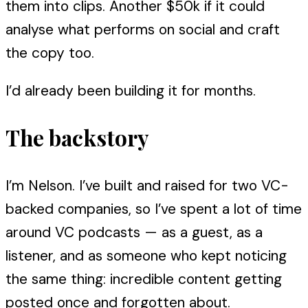
them into clips. Another $50k if it could
analyse what performs on social and craft
the copy too.
I’d already been building it for months.
The backstory
I’m Nelson. I’ve built and raised for two VC-
backed companies, so I’ve spent a lot of time
around VC podcasts — as a guest, as a
listener, and as someone who kept noticing
the same thing: incredible content getting
posted once and forgotten about.