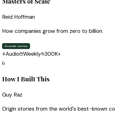
Masters of Scale
Reid Hoffman
How companies grow from zero to billion.
Founder stories
Audio
Weekly
300K+
6
How I Built This
Guy Raz
Origin stories from the world's best-known c