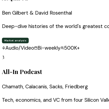
Ben Gilbert & David Rosenthal
Deep-dive histories of the world's greatest c
Market analysis
Audio/Video
Bi-weekly
500K+
3
All-In Podcast
Chamath, Calacanis, Sacks, Friedberg
Tech, economics, and VC from four Silicon Valle