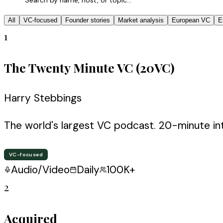
All
VC-focused
Founder stories
Market analysis
European VC
E
1
The Twenty Minute VC (20VC)
Harry Stebbings
The world's largest VC podcast. 20-minute in
VC-focused
Audio/Video
Daily
100K+
2
Acquired