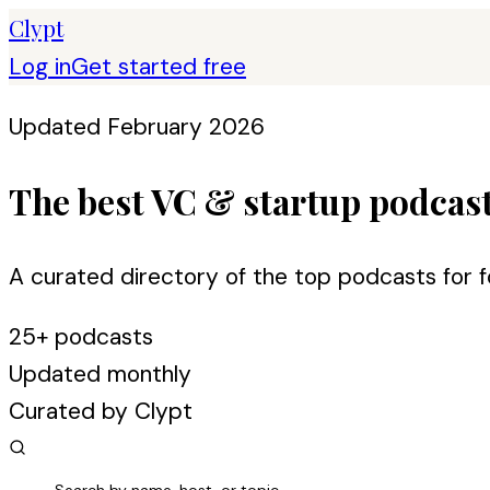
Clypt
Log in
Get started free
Updated February 2026
The best VC & startup podcas
A curated directory of the top podcasts for f
25+ podcasts
Updated monthly
Curated by Clypt