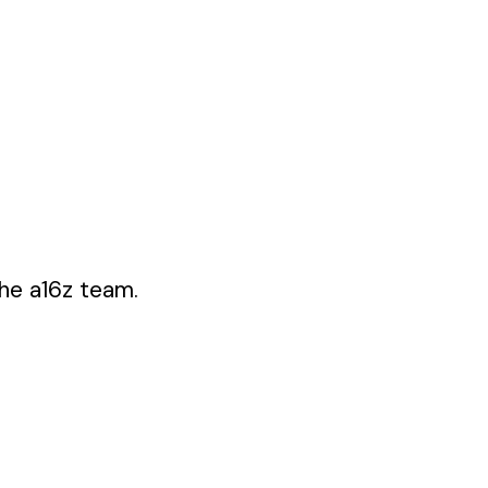
the a16z team.