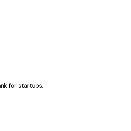
ank for startups.