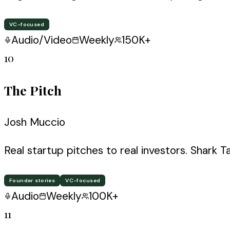
VC-focused
Audio/Video
Weekly
150K+
10
The Pitch
Josh Muccio
Real startup pitches to real investors. Shark T
Founder stories
VC-focused
Audio
Weekly
100K+
11