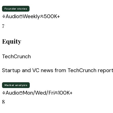
Founder stories
Audio
Weekly
500K+
7
Equity
TechCrunch
Startup and VC news from TechCrunch report
Market analysis
Audio
Mon/Wed/Fri
100K+
8