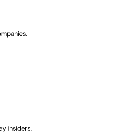
ompanies.
y insiders.