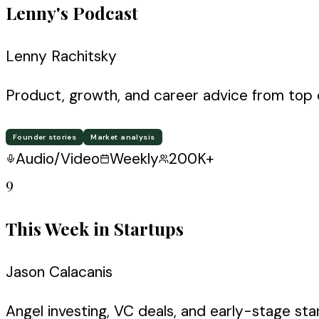
Lenny's Podcast
Lenny Rachitsky
Product, growth, and career advice from top 
Founder stories
Market analysis
Audio/Video
Weekly
200K+
9
This Week in Startups
Jason Calacanis
Angel investing, VC deals, and early-stage st