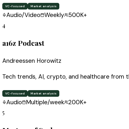
VC-focused
Market analysis
Audio/Video
Weekly
500K+
4
a16z Podcast
Andreessen Horowitz
Tech trends, AI, crypto, and healthcare from 
VC-focused
Market analysis
Audio
Multiple/week
200K+
5