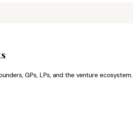
ts
ounders, GPs, LPs, and the venture ecosystem. 