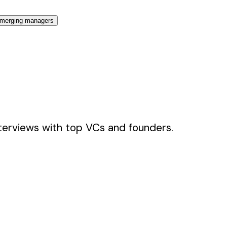
merging managers
terviews with top VCs and founders.