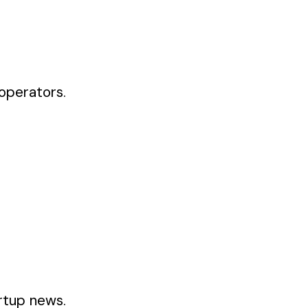
operators.
artup news.