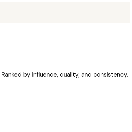
Ranked by influence, quality, and consistency.