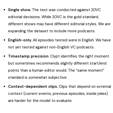
Single show.
The test was conducted against 20VC
editorial decisions. While 20VC is the gold standard,
different shows may have different editorial styles. We are
expanding the dataset to include more podcasts.
English-only.
All episodes tested were in English. We have
not yet tested against non-English VC podcasts.
Timestamp precision.
Clypt identifies the right moment
but sometimes recommends slightly different start/end
points than a human editor would. The “same moment”
standard is somewhat subjective.
Context-dependent clips.
Clips that depend on external
context (current events, previous episodes, inside jokes)
are harder for the model to evaluate.