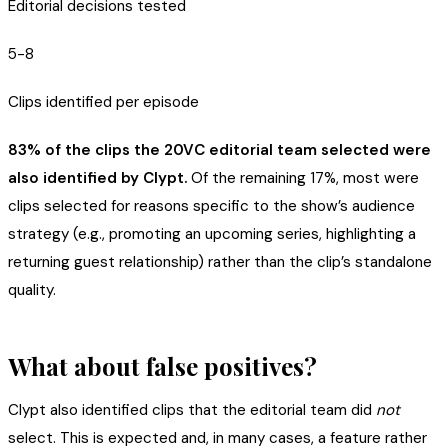
Editorial decisions tested
5-8
Clips identified per episode
83% of the clips the 20VC editorial team selected were
also identified by Clypt.
Of the remaining 17%, most were
clips selected for reasons specific to the show’s audience
strategy (e.g., promoting an upcoming series, highlighting a
returning guest relationship) rather than the clip’s standalone
quality.
What about false positives?
Clypt also identified clips that the editorial team did
not
select. This is expected and, in many cases, a feature rather