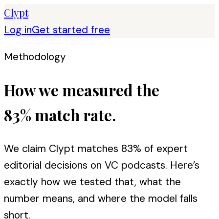
Clypt
Log in
Get started free
Methodology
How we measured the
83% match rate.
We claim Clypt matches 83% of expert
editorial decisions on VC podcasts. Here’s
exactly how we tested that, what the
number means, and where the model falls
short.