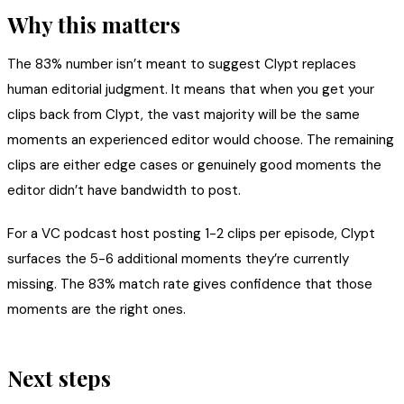
Why this matters
The 83% number isn’t meant to suggest Clypt replaces
human editorial judgment. It means that when you get your
clips back from Clypt, the vast majority will be the same
moments an experienced editor would choose. The remaining
clips are either edge cases or genuinely good moments the
editor didn’t have bandwidth to post.
For a VC podcast host posting 1-2 clips per episode, Clypt
surfaces the 5-6 additional moments they’re currently
missing. The 83% match rate gives confidence that those
moments are the right ones.
Next steps