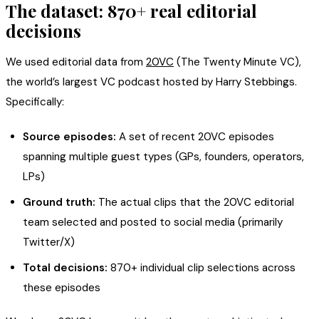
The dataset: 870+ real editorial
decisions
We used editorial data from
20VC
(The Twenty Minute VC),
the world’s largest VC podcast hosted by Harry Stebbings.
Specifically:
Source episodes:
A set of recent 20VC episodes
spanning multiple guest types (GPs, founders, operators,
LPs)
Ground truth:
The actual clips that the 20VC editorial
team selected and posted to social media (primarily
Twitter/X)
Total decisions:
870+ individual clip selections across
these episodes