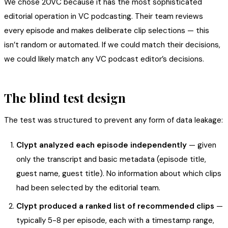
We chose 20VC because it has the most sophisticated
editorial operation in VC podcasting. Their team reviews
every episode and makes deliberate clip selections — this
isn’t random or automated. If we could match their decisions,
we could likely match any VC podcast editor’s decisions.
The blind test design
The test was structured to prevent any form of data leakage:
Clypt analyzed each episode independently
— given
only the transcript and basic metadata (episode title,
guest name, guest title). No information about which clips
had been selected by the editorial team.
Clypt produced a ranked list of recommended clips
—
typically 5-8 per episode, each with a timestamp range,