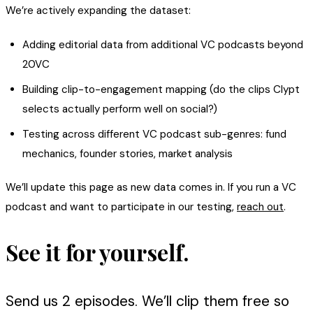
We’re actively expanding the dataset:
Adding editorial data from additional VC podcasts beyond
20VC
Building clip-to-engagement mapping (do the clips Clypt
selects actually perform well on social?)
Testing across different VC podcast sub-genres: fund
mechanics, founder stories, market analysis
We’ll update this page as new data comes in. If you run a VC
podcast and want to participate in our testing,
reach out
.
See it for yourself.
Send us 2 episodes. We’ll clip them free so