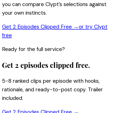
you can compare Clypt’s selections against
your own instincts.
Get 2 Episodes Clipped Free
→
or try Clypt
free
Ready for the full service?
Get 2 episodes clipped free.
5-8 ranked clips per episode with hooks,
rationale, and ready-to-post copy. Trailer
included.
Get 2 Episodes Clipped Free
→