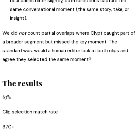
boundaries differ slightly, both selections capture the
same conversational moment (the same story, take, or
insight).
We did
not
count partial overlaps where Clypt caught part of
a broader segment but missed the key moment. The
standard was: would a human editor look at both clips and
agree they selected the same moment?
The results
83%
Clip selection match rate
870+