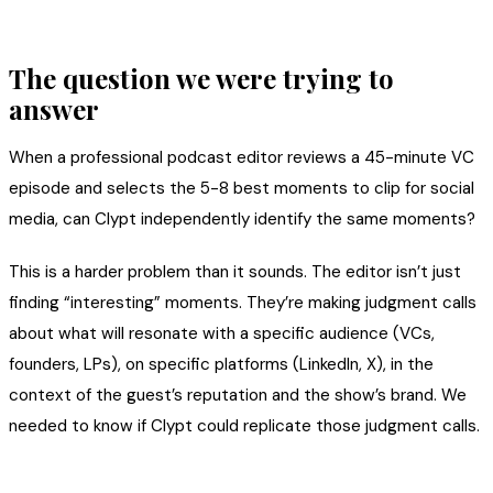
The question we were trying to
answer
When a professional podcast editor reviews a 45-minute VC
episode and selects the 5-8 best moments to clip for social
media, can Clypt independently identify the same moments?
This is a harder problem than it sounds. The editor isn’t just
finding “interesting” moments. They’re making judgment calls
about what will resonate with a specific audience (VCs,
founders, LPs), on specific platforms (LinkedIn, X), in the
context of the guest’s reputation and the show’s brand. We
needed to know if Clypt could replicate those judgment calls.