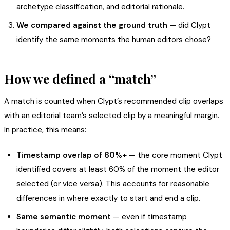
archetype classification, and editorial rationale.
We compared against the ground truth
— did Clypt
identify the same moments the human editors chose?
How we defined a “match”
A match is counted when Clypt’s recommended clip overlaps
with an editorial team’s selected clip by a meaningful margin.
In practice, this means:
Timestamp overlap of 60%+
— the core moment Clypt
identified covers at least 60% of the moment the editor
selected (or vice versa). This accounts for reasonable
differences in where exactly to start and end a clip.
Same semantic moment
— even if timestamp