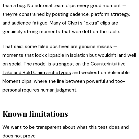
than a bug. No editorial team clips every good moment —
they’re constrained by posting cadence, platform strategy,
and audience fatigue. Many of Clypt’s “extra” clips are
genuinely strong moments that were left on the table.
That said, some false positives are genuine misses —
moments that look clippable in isolation but wouldn’t land well
on social. The model is strongest on the
Counterintuitive
Take and Bold Claim archetypes
and weakest on Vulnerable
Moment clips, where the line between powerful and too-
personal requires human judgment.
Known limitations
We want to be transparent about what this test does and
does not prove: