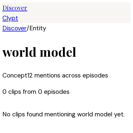
Discover
Clypt
Discover
/
Entity
world model
Concept
12
mention
s
across episodes
0
clip
s
from
0
episode
s
No clips found mentioning
world model
yet.