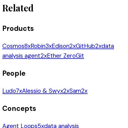
Related
Products
Cosmos
8
x
Robin
3
x
Edison
2
x
GitHub
2
x
data
analysis agent
2
x
Ether Zero
Git
People
Ludo
7
x
Alessio & Swyx
2
x
Sam
2
x
Concepts
Agent Loops
5
x
data analysis