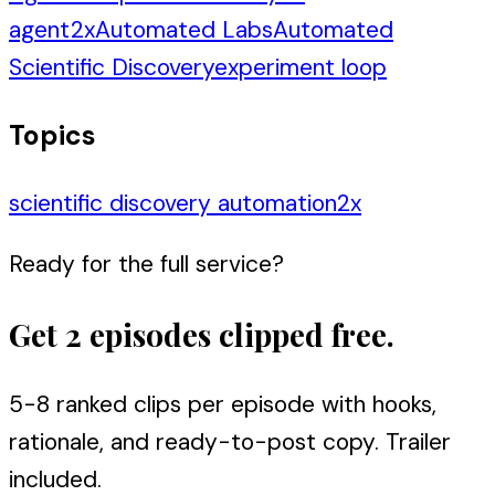
agent
2
x
Automated Labs
Automated
Scientific Discovery
experiment loop
Topics
scientific discovery automation
2
x
Ready for the full service?
Get 2 episodes clipped free.
5-8 ranked clips per episode with hooks,
rationale, and ready-to-post copy. Trailer
included.