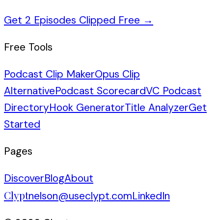
Get 2 Episodes Clipped Free
→
Free Tools
Podcast Clip Maker
Opus Clip
Alternative
Podcast Scorecard
VC Podcast
Directory
Hook Generator
Title Analyzer
Get
Started
Pages
Discover
Blog
About
Clypt
nelson@useclypt.com
LinkedIn