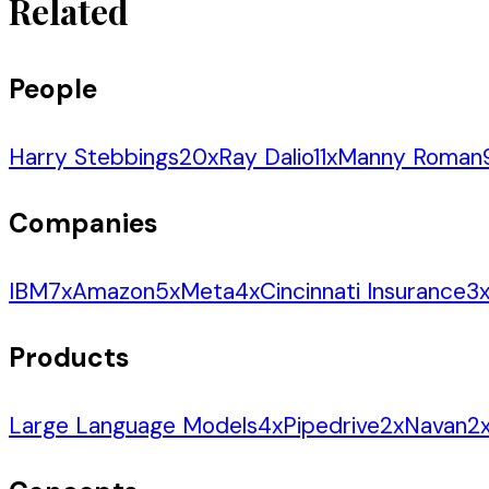
Related
People
Harry Stebbings
20
x
Ray Dalio
11
x
Manny Roman
Companies
IBM
7
x
Amazon
5
x
Meta
4
x
Cincinnati Insurance
3
Products
Large Language Models
4
x
Pipedrive
2
x
Navan
2