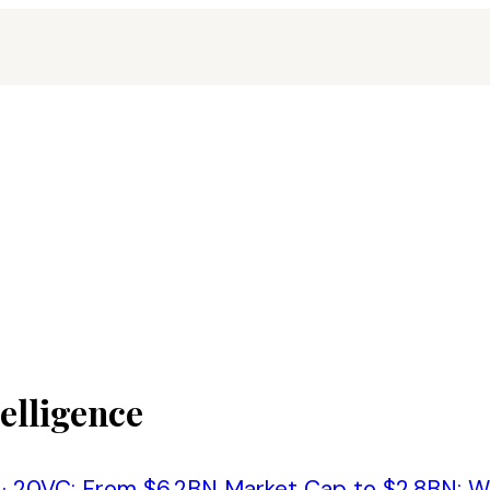
telligence
·
20VC: From $6.2BN Market Cap to $2.8BN: Wha