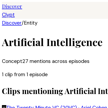
Discover
Clypt
Discover
/
Entity
Artificial Intelligence
Concept
27
mention
s
across episodes
1
clip
from
1
episode
Clips mentioning
Artificial In
The Twenty Minute VC (20VC)
·
Ariel Cohen