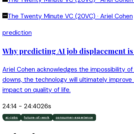
The Twenty Minute VC (20VC)
·
Ariel Cohen
prediction
Why predicting AI job displacement i
Ariel Cohen acknowledges the impossibility of 
downs, the technology will ultimately improve
impact on quality of life.
24:14
-
24:40
26
s
ai-jobs
future-of-work
consumer-experience