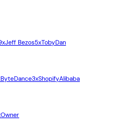
9
x
Jeff Bezos
5
x
Toby
Dan
x
ByteDance
3
x
Shopify
Alibaba
x
Owner