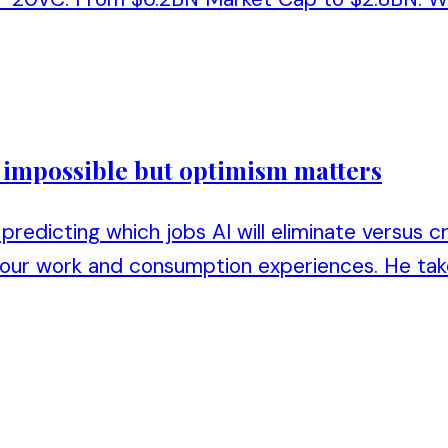
s impossible but optimism matters
predicting which jobs AI will eliminate versus c
 our work and consumption experiences. He tak