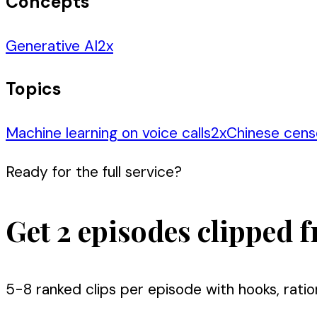
Concepts
Generative AI
2
x
Topics
Machine learning on voice calls
2
x
Chinese cens
Ready for the full service?
Get 2 episodes clipped f
5-8 ranked clips per episode with hooks, ratio