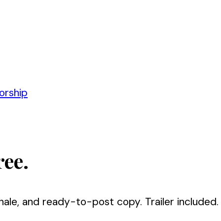
orship
ree.
nale, and ready-to-post copy. Trailer included.