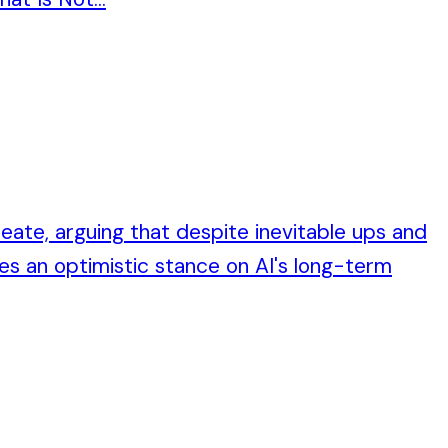
reate, arguing that despite inevitable ups and
es an optimistic stance on AI's long-term