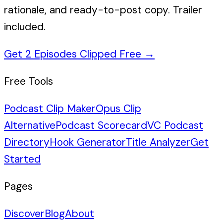
rationale, and ready-to-post copy. Trailer
included.
Get 2 Episodes Clipped Free
→
Free Tools
Podcast Clip Maker
Opus Clip
Alternative
Podcast Scorecard
VC Podcast
Directory
Hook Generator
Title Analyzer
Get
Started
Pages
Discover
Blog
About