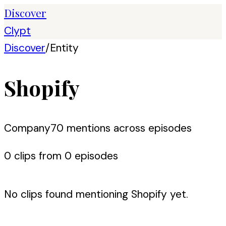
Discover
Clypt
Discover
/
Entity
Shopify
Company
70
mention
s
across episodes
0
clip
s
from
0
episode
s
No clips found mentioning
Shopify
yet.