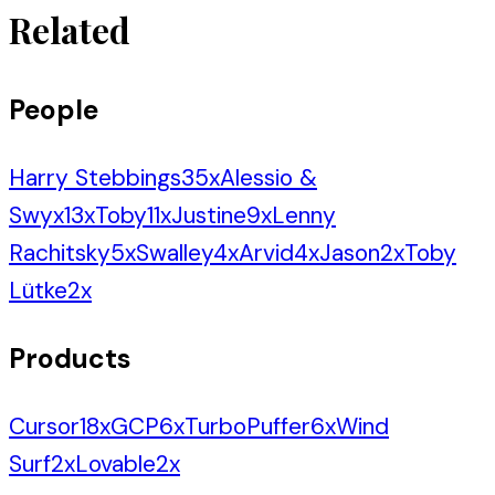
Related
People
Harry Stebbings
35
x
Alessio &
Swyx
13
x
Toby
11
x
Justine
9
x
Lenny
Rachitsky
5
x
Swalley
4
x
Arvid
4
x
Jason
2
x
Toby
Lütke
2
x
Products
Cursor
18
x
GCP
6
x
TurboPuffer
6
x
Wind
Surf
2
x
Lovable
2
x