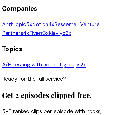
Companies
Anthropic
5
x
Notion
4
x
Bessemer Venture
Partners
4
x
Fiverr
3
x
Klaviyo
3
x
Topics
A/B testing with holdout groups
2
x
Ready for the full service?
Get 2 episodes clipped free.
5-8 ranked clips per episode with hooks,