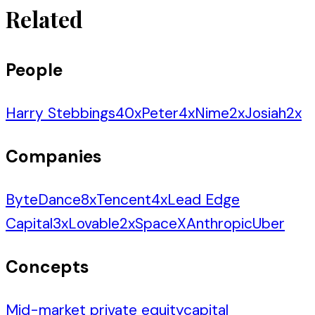
Related
People
Harry Stebbings
40
x
Peter
4
x
Nime
2
x
Josiah
2
x
Companies
ByteDance
8
x
Tencent
4
x
Lead Edge
Capital
3
x
Lovable
2
x
SpaceX
Anthropic
Uber
Concepts
Mid-market private equity
capital