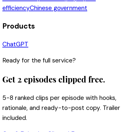
efficiency
Chinese government
Products
ChatGPT
Ready for the full service?
Get 2 episodes clipped free.
5-8 ranked clips per episode with hooks,
rationale, and ready-to-post copy. Trailer
included.