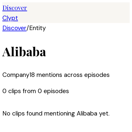
Discover
Clypt
Discover
/
Entity
Alibaba
Company
18
mention
s
across episodes
0
clip
s
from
0
episode
s
No clips found mentioning
Alibaba
yet.