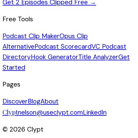
Get 2 Episodes Clipped Free
→
Free Tools
Podcast Clip Maker
Opus Clip
Alternative
Podcast Scorecard
VC Podcast
Directory
Hook Generator
Title Analyzer
Get
Started
Pages
Discover
Blog
About
Clypt
nelson@useclypt.com
LinkedIn
© 2026 Clypt