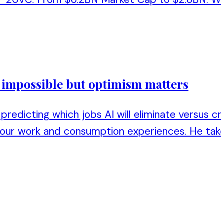
s impossible but optimism matters
predicting which jobs AI will eliminate versus c
 our work and consumption experiences. He tak