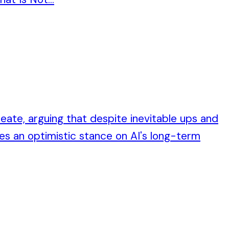
reate, arguing that despite inevitable ups and
es an optimistic stance on AI's long-term