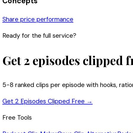
Concepts
Share price performance
Ready for the full service?
Get 2 episodes clipped f
5-8 ranked clips per episode with hooks, ratio
Get 2 Episodes Clipped Free
→
Free Tools