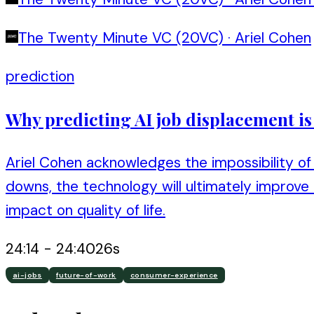
The Twenty Minute VC (20VC)
·
Ariel Cohen
prediction
Why predicting AI job displacement i
Ariel Cohen acknowledges the impossibility of 
downs, the technology will ultimately improve
impact on quality of life.
24:14
-
24:40
26
s
ai-jobs
future-of-work
consumer-experience