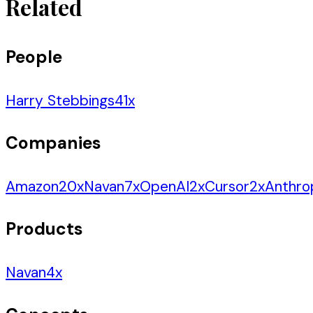
Related
People
Harry Stebbings
41
x
Companies
Amazon
20
x
Navan
7
x
OpenAI
2
x
Cursor
2
x
Anthro
Products
Navan
4
x