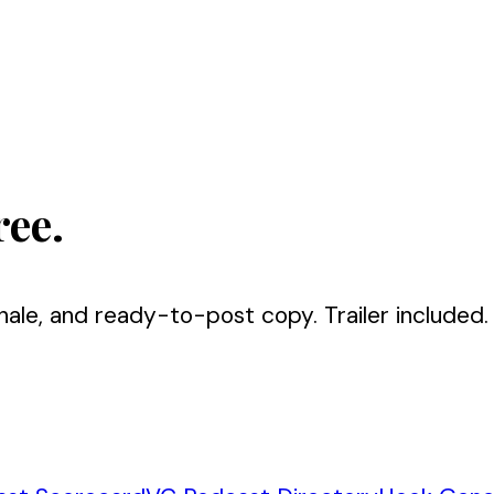
ree.
nale, and ready-to-post copy. Trailer included.