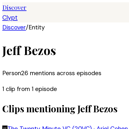
Discover
Clypt
Discover
/
Entity
Jeff Bezos
Person
26
mention
s
across episodes
1
clip
from
1
episode
Clips mentioning
Jeff Bezos
The Twenty Minute VC (20VC)
·
Ariel Cohen