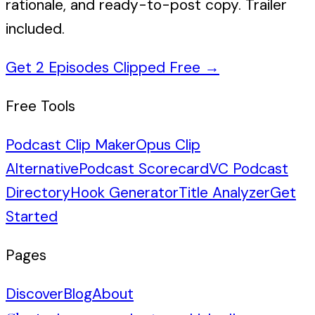
rationale, and ready-to-post copy. Trailer
included.
Get 2 Episodes Clipped Free
→
Free Tools
Podcast Clip Maker
Opus Clip
Alternative
Podcast Scorecard
VC Podcast
Directory
Hook Generator
Title Analyzer
Get
Started
Pages
Discover
Blog
About