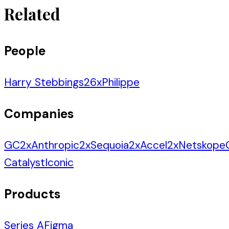
Related
People
Harry Stebbings
26
x
Philippe
Companies
GC
2
x
Anthropic
2
x
Sequoia
2
x
Accel
2
x
Netskope
Catalyst
Iconic
Products
Series A
Figma