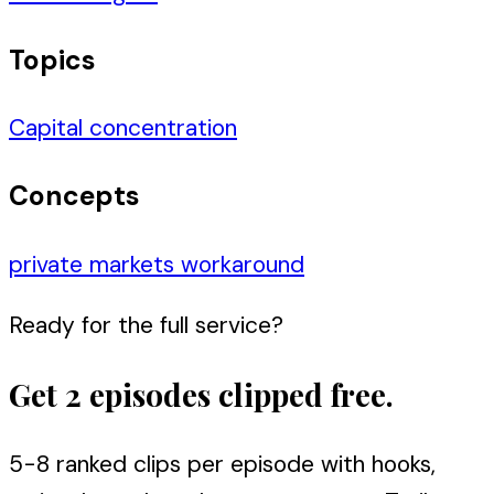
Topics
Capital concentration
Concepts
private markets workaround
Ready for the full service?
Get 2 episodes clipped free.
5-8 ranked clips per episode with hooks,