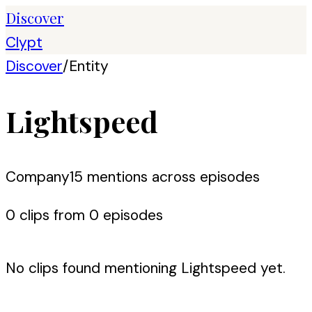
Discover
Clypt
Discover
/
Entity
Lightspeed
Company
15
mention
s
across episodes
0
clip
s
from
0
episode
s
No clips found mentioning
Lightspeed
yet.