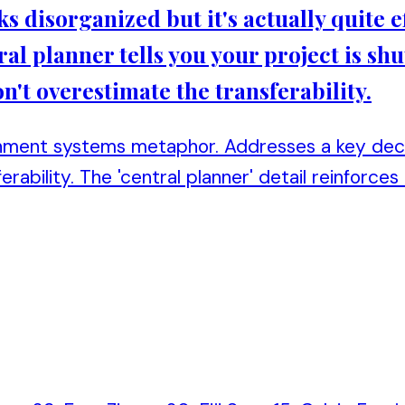
ks disorganized but it's actually quite ef
ral planner tells you your project is shu
n't overestimate the transferability.
nment systems metaphor. Addresses a key decis
erability. The 'central planner' detail reinforces