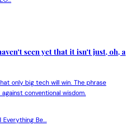
n't seen yet that it isn't just, oh, a
at only big tech will win. The phrase
s against conventional wisdom.
Everything Be...