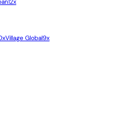
oan
12
x
0
x
Village Global
9
x