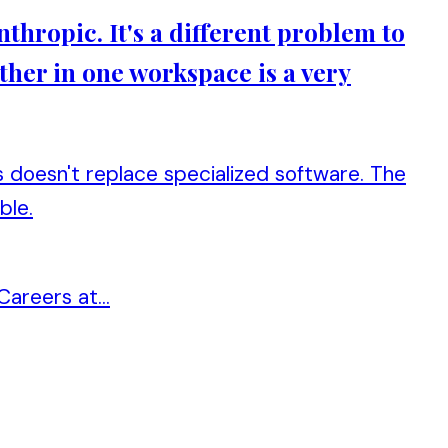
thropic. It's a different problem to
ther in one workspace is a very
doesn't replace specialized software. The
ble.
areers at...