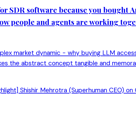
d for SDR software because you bought An
 how people and agents are working toge
mplex market dynamic - why buying LLM access 
kes the abstract concept tangible and memora
ghlight] Shishir Mehrotra (Superhuman CEO) on C