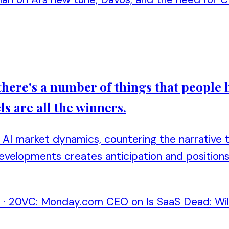
ere's a number of things that people have
s are all the winners.
AI market dynamics, countering the narrative th
developments creates anticipation and position
n
·
20VC: Monday.com CEO on Is SaaS Dead: Will 