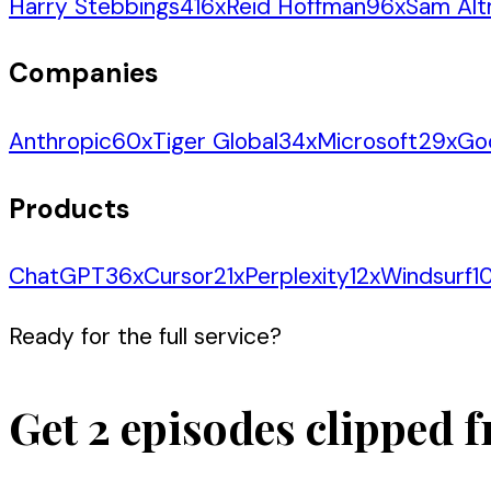
Harry Stebbings
416
x
Reid Hoffman
96
x
Sam Al
Companies
Anthropic
60
x
Tiger Global
34
x
Microsoft
29
x
Go
Products
ChatGPT
36
x
Cursor
21
x
Perplexity
12
x
Windsurf
1
Ready for the full service?
Get 2 episodes clipped f