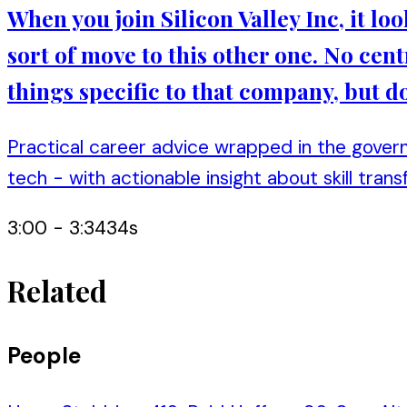
When you join Silicon Valley Inc, it loo
sort of move to this other one. No cent
things specific to that company, but do
Practical career advice wrapped in the gover
tech - with actionable insight about skill transf
3:00
-
3:34
34
s
Related
People