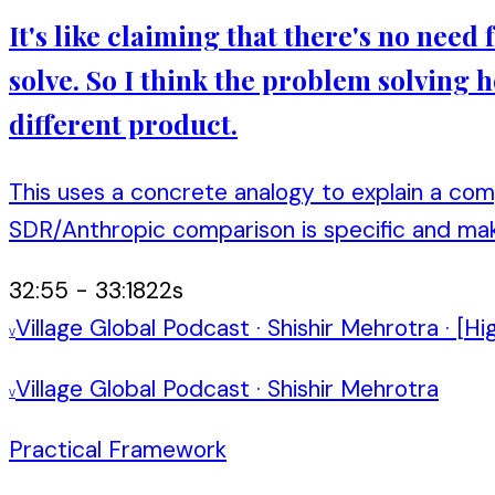
It's like claiming that there's no nee
solve. So I think the problem solving
different product.
This uses a concrete analogy to explain a co
SDR/Anthropic comparison is specific and ma
32:55
-
33:18
22
s
Village Global Podcast
·
Shishir Mehrotra
·
[Hi
V
Village Global Podcast
·
Shishir Mehrotra
V
Practical Framework