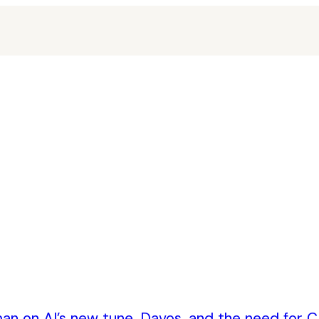
an on AI’s new tune, Davos, and the need for CE