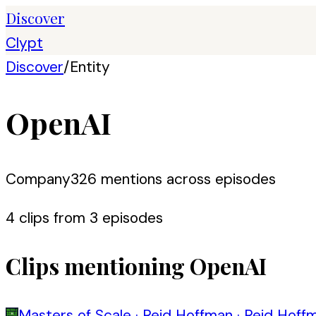
Discover
Clypt
Discover
/
Entity
OpenAI
Company
326
mention
s
across episodes
4
clip
s
from
3
episode
s
Clips mentioning
OpenAI
Masters of Scale
·
Reid Hoffman
·
Reid Hoffm