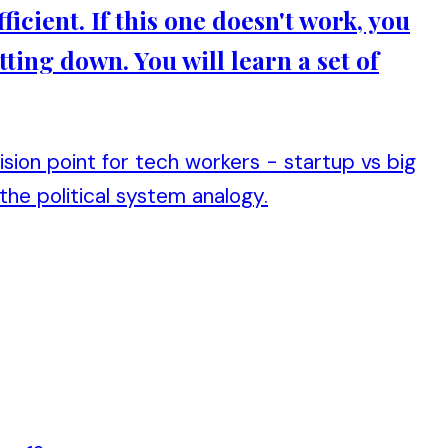
ficient. If this one doesn't work, you
tting down. You will learn a set of
ion point for tech workers - startup vs big
 the political system analogy.