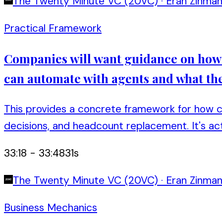
The Twenty Minute VC (20VC)
·
Eran Zinma
Practical Framework
Companies will want guidance on how t
can automate with agents and what the
This provides a concrete framework for how co
decisions, and headcount replacement. It's act
33:18
-
33:48
31
s
The Twenty Minute VC (20VC)
·
Eran Zinma
Business Mechanics