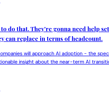
n
o do that. They're gonna need help set
y can replace in terms of headcount.
mpanies will approach AI adoption - the specif
ionable insight about the near-term AI transiti
n