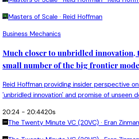
Masters of Scale
·
Reid Hoffman
Business Mechanics
Much closer to unbridled innovation, th
small number of the big frontier model
Reid Hoffman providing insider perspective on 
'unbridled innovation' and promise of unseen 
20:24
-
20:44
20
s
The Twenty Minute VC (20VC)
·
Eran Zinma