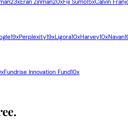
tman
23
x
Eran Zinman
20
x
Fiji Sumo
15
x
Calvin Franj
ogle
19
x
Perplexity
19
x
Ligora
10
x
Harvey
10
x
Navan
1
0
x
Fundrise Innovation Fund
10
x
ree.