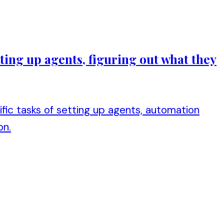
ting up agents, figuring out what they
ic tasks of setting up agents, automation
on.