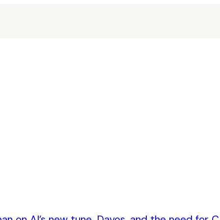
an on AI’s new tune, Davos, and the need for CE