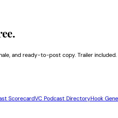
ree.
nale, and ready-to-post copy. Trailer included.
ast Scorecard
VC Podcast Directory
Hook Gene