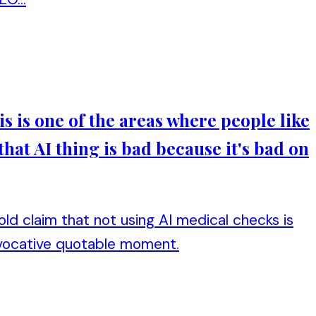
his is one of the areas where people like
that AI thing is bad because it's bad on
bold claim that not using AI medical checks is
rovocative quotable moment.