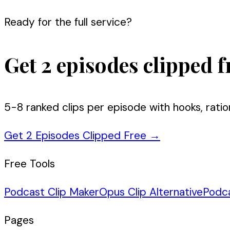
Ready for the full service?
Get 2 episodes clipped f
5-8 ranked clips per episode with hooks, ratio
Get 2 Episodes Clipped Free
→
Free Tools
Podcast Clip Maker
Opus Clip Alternative
Podc
Pages