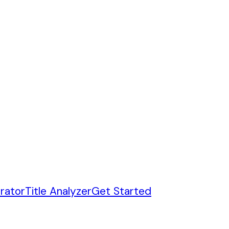
rator
Title Analyzer
Get Started