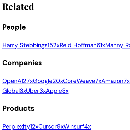
Related
People
Harry Stebbings
152
x
Reid Hoffman
61
x
Manny R
Companies
OpenAI
27
x
Google
20
x
CoreWeave
7
x
Amazon
7
x
Global
3
x
Uber
3
x
Apple
3
x
Products
Perplexity
12
x
Cursor
9
x
Winsurf
4
x