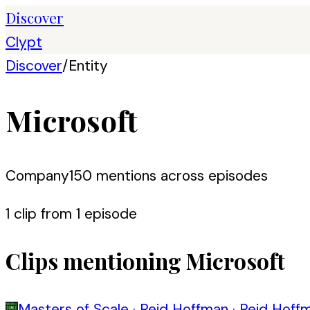
Discover
Clypt
Discover
/
Entity
Microsoft
Company
150
mention
s
across episodes
1
clip
from
1
episode
Clips mentioning
Microsoft
Masters of Scale
·
Reid Hoffman
·
Reid Hoffm