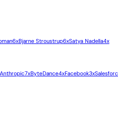
oman
6
x
Bjarne Stroustrup
6
x
Satya Nadella
4
x
Anthropic
7
x
ByteDance
4
x
Facebook
3
x
Salesfor