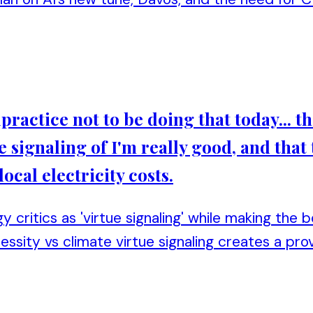
alpractice not to be doing that today... t
e signaling of I'm really good, and that 
local electricity costs.
y critics as 'virtue signaling' while making the 
cessity vs climate virtue signaling creates a p