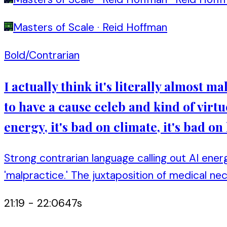
Masters of Scale
·
Reid Hoffman
Bold/Contrarian
I actually think it's literally almost m
to have a cause celeb and kind of virtu
energy, it's bad on climate, it's bad on 
Strong contrarian language calling out AI energ
'malpractice.' The juxtaposition of medical ne
21:19
-
22:06
47
s