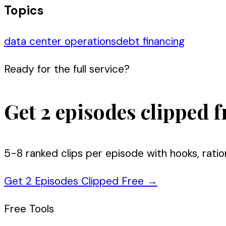
Topics
data center operations
debt financing
Ready for the full service?
Get 2 episodes clipped f
5-8 ranked clips per episode with hooks, ratio
Get 2 Episodes Clipped Free
→
Free Tools