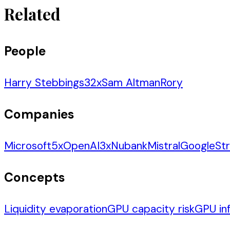
Related
People
Harry Stebbings
32
x
Sam Altman
Rory
Companies
Microsoft
5
x
OpenAI
3
x
Nubank
Mistral
Google
Str
Concepts
Liquidity evaporation
GPU capacity risk
GPU inf