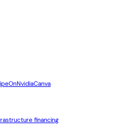
ipe
On
Nvidia
Canva
rastructure financing