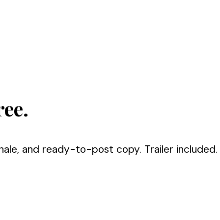
ree.
nale, and ready-to-post copy. Trailer included.