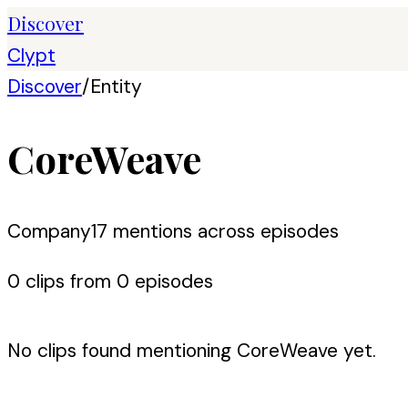
Discover
Clypt
Discover
/
Entity
CoreWeave
Company
17
mention
s
across episodes
0
clip
s
from
0
episode
s
No clips found mentioning
CoreWeave
yet.