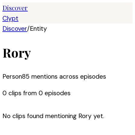
Discover
Clypt
Discover
/
Entity
Rory
Person
85
mention
s
across episodes
0
clip
s
from
0
episode
s
No clips found mentioning
Rory
yet.