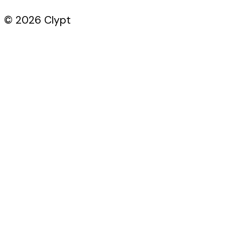
© 2026 Clypt