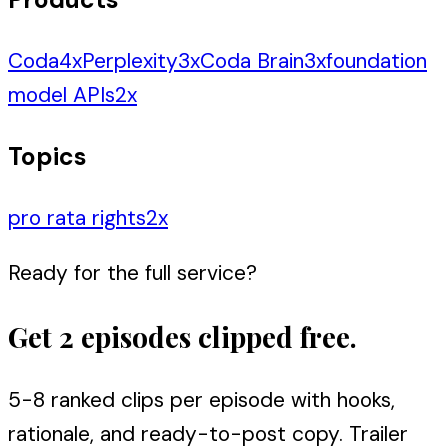
Coda
4
x
Perplexity
3
x
Coda Brain
3
x
foundation
model APIs
2
x
Topics
pro rata rights
2
x
Ready for the full service?
Get 2 episodes clipped free.
5-8 ranked clips per episode with hooks,
rationale, and ready-to-post copy. Trailer