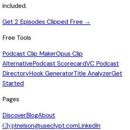
included.
Get 2 Episodes Clipped Free
→
Free Tools
Podcast Clip Maker
Opus Clip
Alternative
Podcast Scorecard
VC Podcast
Directory
Hook Generator
Title Analyzer
Get
Started
Pages
Discover
Blog
About
Clypt
nelson@useclypt.com
LinkedIn