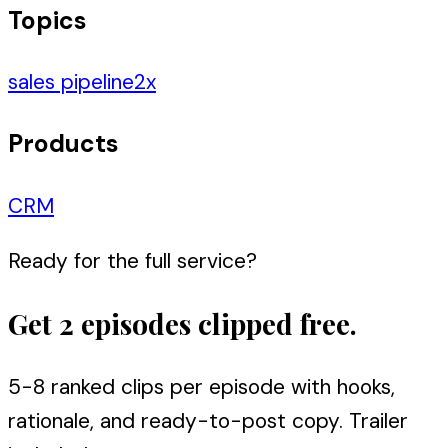
Topics
sales pipeline
2
x
Products
CRM
Ready for the full service?
Get 2 episodes clipped free.
5-8 ranked clips per episode with hooks,
rationale, and ready-to-post copy. Trailer