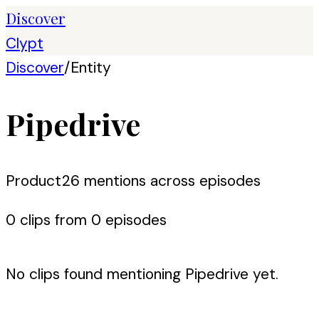
Discover
Clypt
Discover
/
Entity
Pipedrive
Product
26
mention
s
across episodes
0
clip
s
from
0
episode
s
No clips found mentioning
Pipedrive
yet.