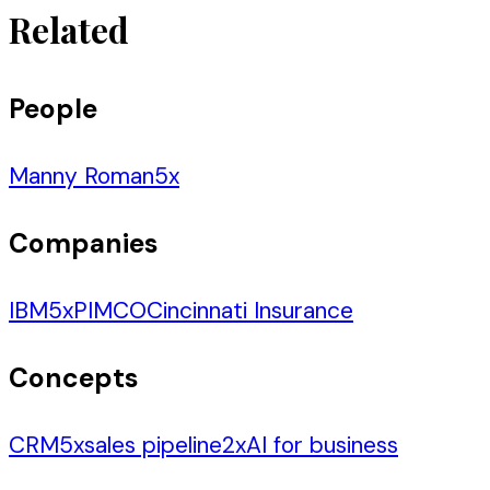
Related
People
Manny Roman
5
x
Companies
IBM
5
x
PIMCO
Cincinnati Insurance
Concepts
CRM
5
x
sales pipeline
2
x
AI for business