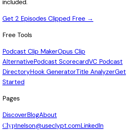
included.
Get 2 Episodes Clipped Free
→
Free Tools
Podcast Clip Maker
Opus Clip
Alternative
Podcast Scorecard
VC Podcast
Directory
Hook Generator
Title Analyzer
Get
Started
Pages
Discover
Blog
About
Clypt
nelson@useclypt.com
LinkedIn