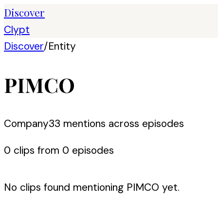
Discover
Clypt
Discover
/
Entity
PIMCO
Company
33
mention
s
across episodes
0
clip
s
from
0
episode
s
No clips found mentioning
PIMCO
yet.