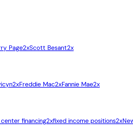
rry Page
2
x
Scott Besant
2
x
icyn
2
x
Freddie Mac
2
x
Fannie Mae
2
x
 center financing
2
x
fixed income positions
2
x
New