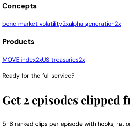
Concepts
bond market volatility
2
x
alpha generation
2
x
Products
MOVE index
2
x
US treasuries
2
x
Ready for the full service?
Get 2 episodes clipped f
5-8 ranked clips per episode with hooks, ratio