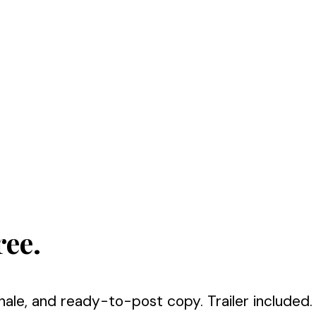
ree.
nale, and ready-to-post copy. Trailer included.