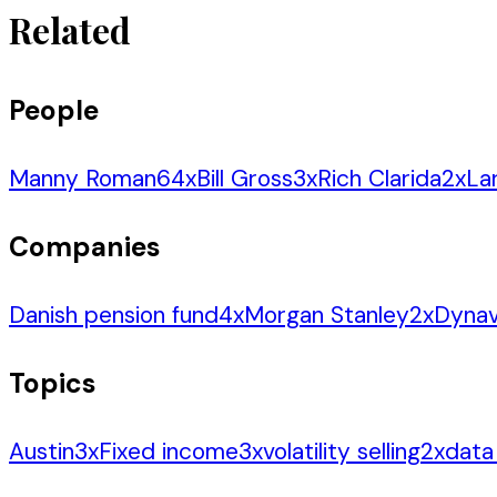
Related
People
Manny Roman
64
x
Bill Gross
3
x
Rich Clarida
2
x
La
Companies
Danish pension fund
4
x
Morgan Stanley
2
x
Dynav
Topics
Austin
3
x
Fixed income
3
x
volatility selling
2
x
data