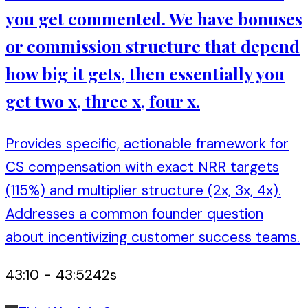
you get commented. We have bonuses
or commission structure that depend
how big it gets, then essentially you
get two x, three x, four x.
Provides specific, actionable framework for
CS compensation with exact NRR targets
(115%) and multiplier structure (2x, 3x, 4x).
Addresses a common founder question
about incentivizing customer success teams.
43:10
-
43:52
42
s