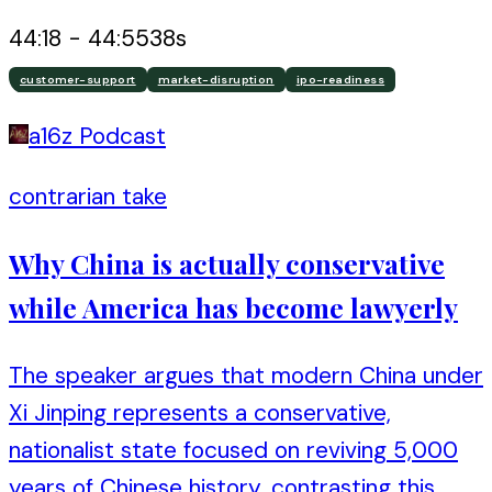
44:18
-
44:55
38
s
customer-support
market-disruption
ipo-readiness
a16z Podcast
contrarian take
Why China is actually conservative
while America has become lawyerly
The speaker argues that modern China under
Xi Jinping represents a conservative,
nationalist state focused on reviving 5,000
years of Chinese history, contrasting this