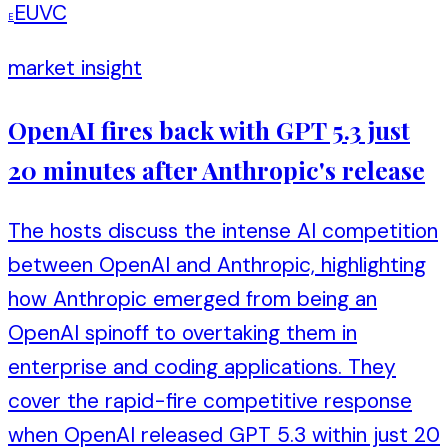
EUVC
E
market insight
OpenAI fires back with GPT 5.3 just
20 minutes after Anthropic's release
The hosts discuss the intense AI competition
between OpenAI and Anthropic, highlighting
how Anthropic emerged from being an
OpenAI spinoff to overtaking them in
enterprise and coding applications. They
cover the rapid-fire competitive response
when OpenAI released GPT 5.3 within just 20