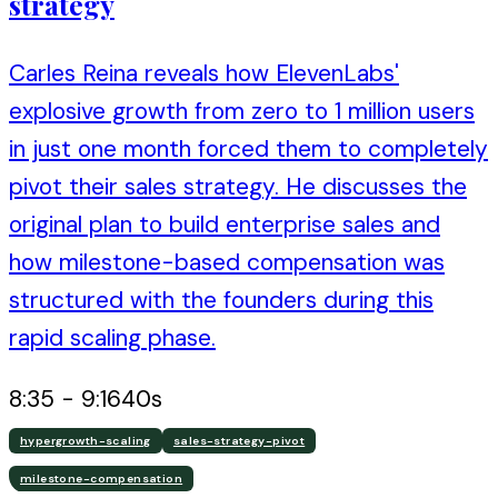
strategy
Carles Reina reveals how ElevenLabs'
explosive growth from zero to 1 million users
in just one month forced them to completely
pivot their sales strategy. He discusses the
original plan to build enterprise sales and
how milestone-based compensation was
structured with the founders during this
rapid scaling phase.
8:35
-
9:16
40
s
hypergrowth-scaling
sales-strategy-pivot
milestone-compensation