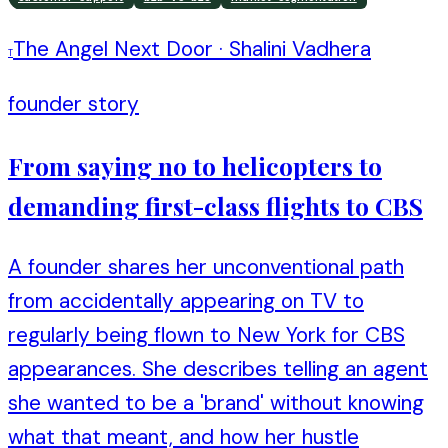
The Angel Next Door
·
Shalini Vadhera
T
founder story
From saying no to helicopters to
demanding first-class flights to CBS
A founder shares her unconventional path
from accidentally appearing on TV to
regularly being flown to New York for CBS
appearances. She describes telling an agent
she wanted to be a 'brand' without knowing
what that meant, and how her hustle