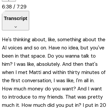
6:38
/
7:29
Transcript
He's thinking about, like, something about the
AI voices and so on. Have no idea, but you've
been in that space. Do you wanna talk to
him? I was like, absolutely. And then that's
when I met Matti and within thirty minutes of
the first conversation, I was like, I'm all in.
How much money do you want? And I want
to introduce to my friends. That was pretty
much it. How much did you put in? I put in 20