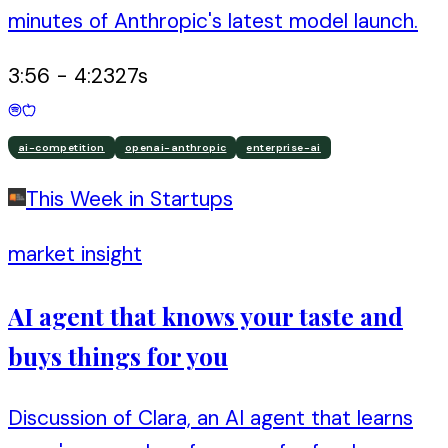
minutes of Anthropic's latest model launch.
3:56
-
4:23
27
s
ai-competition
openai-anthropic
enterprise-ai
This Week in Startups
market insight
AI agent that knows your taste and
buys things for you
Discussion of Clara, an AI agent that learns