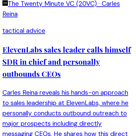
The Twenty Minute VC (20VC)
·
Carles
Reina
tactical advice
ElevenLabs sales leader calls himself
SDR in chief and personally
outbounds CEOs
Carles Reina reveals his hands-on approach
to sales leadership at ElevenLabs, where he
personally conducts outbound outreach to
major prospects including directly
messaging CEOs. He shares how this direct