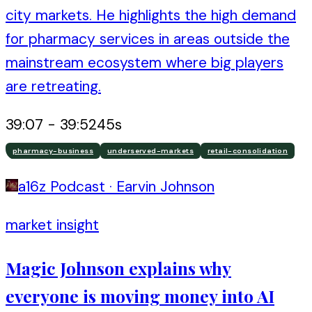
city markets. He highlights the high demand
for pharmacy services in areas outside the
mainstream ecosystem where big players
are retreating.
39:07
-
39:52
45
s
pharmacy-business
underserved-markets
retail-consolidation
a16z Podcast
·
Earvin Johnson
market insight
Magic Johnson explains why
everyone is moving money into AI