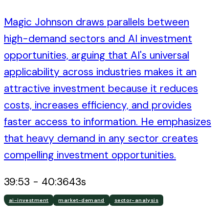
Magic Johnson draws parallels between
high-demand sectors and AI investment
opportunities, arguing that AI's universal
applicability across industries makes it an
attractive investment because it reduces
costs, increases efficiency, and provides
faster access to information. He emphasizes
that heavy demand in any sector creates
compelling investment opportunities.
39:53
-
40:36
43
s
ai-investment
market-demand
sector-analysis