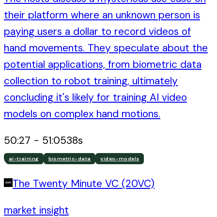
their platform where an unknown person is
paying users a dollar to record videos of
hand movements. They speculate about the
potential applications, from biometric data
collection to robot training, ultimately
concluding it's likely for training AI video
models on complex hand motions.
50:27
-
51:05
38
s
ai-training
biometric-data
video-models
The Twenty Minute VC (20VC)
market insight