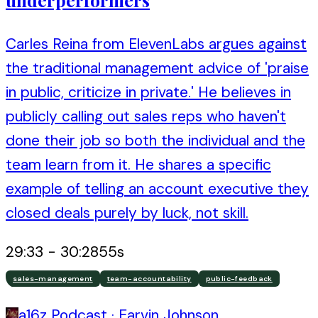
Carles Reina from ElevenLabs argues against
the traditional management advice of 'praise
in public, criticize in private.' He believes in
publicly calling out sales reps who haven't
done their job so both the individual and the
team learn from it. He shares a specific
example of telling an account executive they
closed deals purely by luck, not skill.
29:33
-
30:28
55
s
sales-management
team-accountability
public-feedback
a16z Podcast
·
Earvin Johnson