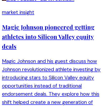
market insight
Magic Johnson pioneered getting
athletes into Silicon Valley equity
deals
Magic Johnson and his guest discuss how
Johnson revolutionized athlete investing by
introducing stars to Silicon Valley equity
opportunities instead of traditional
endorsement deals. They explore how this
shift helped create a new generation of