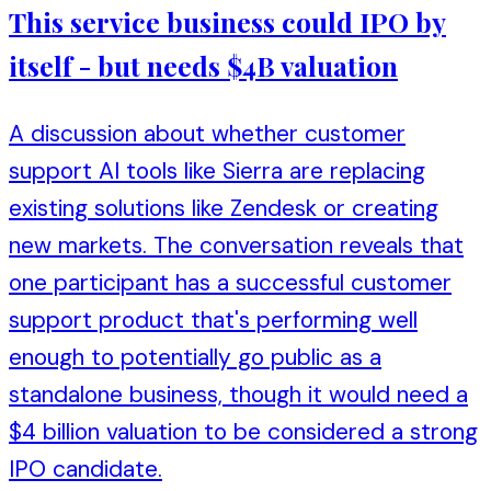
This service business could IPO by
itself - but needs $4B valuation
A discussion about whether customer
support AI tools like Sierra are replacing
existing solutions like Zendesk or creating
new markets. The conversation reveals that
one participant has a successful customer
support product that's performing well
enough to potentially go public as a
standalone business, though it would need a
$4 billion valuation to be considered a strong
IPO candidate.