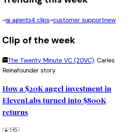
ai agents
4 clips
customer support
new
Clip of the week
The Twenty Minute VC (20VC)
·
Carles
Reina
founder story
How a $20K angel investment in
ElevenLabs turned into $800K
returns