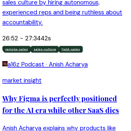
sales culture by hiring autonomous,
experienced reps and being ruthless about
accountability.
26:52
-
27:34
42
s
remote-sales
sales-culture
field-sales
a16z Podcast
·
Anish Acharya
market insight
Why Figma is perfectly positioned
for the AI era while other SaaS dies
Anish Acharya explains why products like