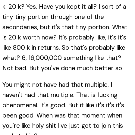
k. 20 k? Yes. Have you kept it all? I sort of a
tiny tiny portion through one of the
secondaries, but it's that tiny portion. What
is 20 k worth now? It's probably like, it's it's
like 800 k in returns. So that's probably like
what? 6, 16,000,000 something like that?
Not bad. But you've done much better so
You might not have had that multiple. I
haven't had that multiple. That is fucking
phenomenal. It's good. But it like it's it's it's
been good. When was that moment when
you're like holy shit I've just got to join this