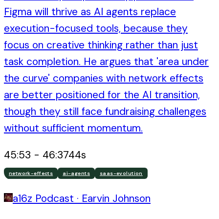
Figma will thrive as AI agents replace
execution-focused tools, because they
focus on creative thinking rather than just
task completion. He argues that 'area under
the curve' companies with network effects
are better positioned for the AI transition,
though they still face fundraising challenges
without sufficient momentum.
45:53
-
46:37
44
s
network-effects
ai-agents
saas-evolution
a16z Podcast
·
Earvin Johnson