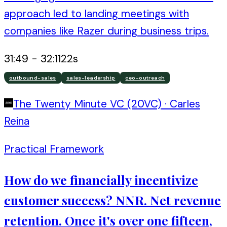
approach led to landing meetings with
companies like Razer during business trips.
31:49
-
32:11
22
s
outbound-sales
sales-leadership
ceo-outreach
The Twenty Minute VC (20VC)
·
Carles
Reina
Practical Framework
How do we financially incentivize
customer success? NNR. Net revenue
retention. Once it's over one fifteen,