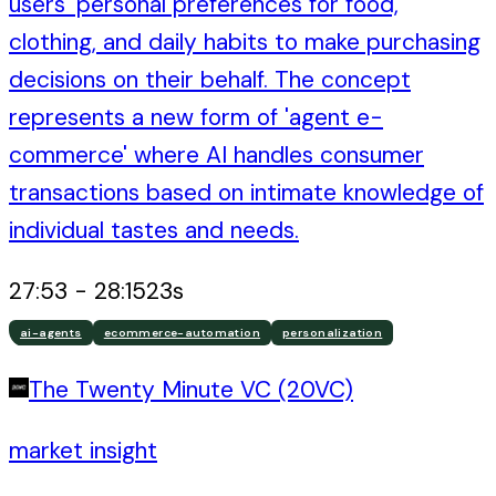
users' personal preferences for food,
clothing, and daily habits to make purchasing
decisions on their behalf. The concept
represents a new form of 'agent e-
commerce' where AI handles consumer
transactions based on intimate knowledge of
individual tastes and needs.
27:53
-
28:15
23
s
ai-agents
ecommerce-automation
personalization
The Twenty Minute VC (20VC)
market insight