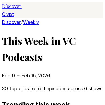
Discover
Clypt
Discover
/
Weekly
This Week in VC
Podcasts
Feb 9 – Feb 15, 2026
30
top clips from
11
episode
s
across
6
show
s
Trending this week