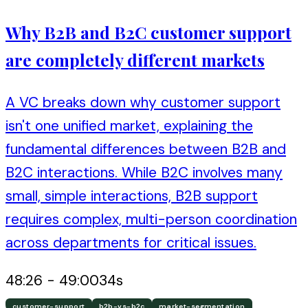
Why B2B and B2C customer support
are completely different markets
A VC breaks down why customer support
isn't one unified market, explaining the
fundamental differences between B2B and
B2C interactions. While B2C involves many
small, simple interactions, B2B support
requires complex, multi-person coordination
across departments for critical issues.
48:26
-
49:00
34
s
customer-support
b2b-vs-b2c
market-segmentation