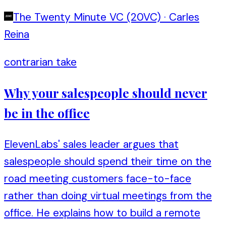
The Twenty Minute VC (20VC)
·
Carles
Reina
contrarian take
Why your salespeople should never
be in the office
ElevenLabs' sales leader argues that
salespeople should spend their time on the
road meeting customers face-to-face
rather than doing virtual meetings from the
office. He explains how to build a remote