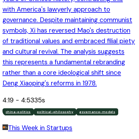
with America's lawyerly approach to
governance. Despite maintaining communist
symbols, Xi has reversed Mao's destruction
of traditional values and embraced filial piety
and cultural revival. The analysis suggests
this represents a fundamental rebranding
rather than a core ideological shift since
Deng Xiaoping's reforms in 1978.
4:19
-
4:53
35
s
china-politics
political-philosophy
governance-models
This Week in Startups