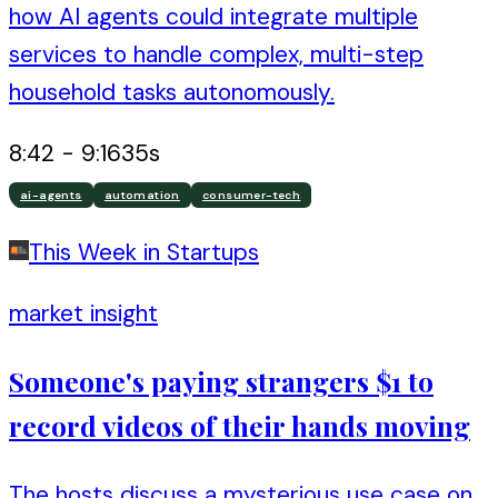
how AI agents could integrate multiple
services to handle complex, multi-step
household tasks autonomously.
8:42
-
9:16
35
s
ai-agents
automation
consumer-tech
This Week in Startups
market insight
Someone's paying strangers $1 to
record videos of their hands moving
The hosts discuss a mysterious use case on