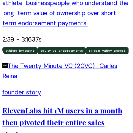
athlete-businesspeople who understand the
long-term value of ownership over short-
term endorsement payments.
2:39
-
3:16
37
s
athlete-investing
equity-vs-endorsements
silicon-valley-access
The Twenty Minute VC (20VC)
·
Carles
Reina
founder story
ElevenLabs hit 1M users in a month
then pivoted their entire sales