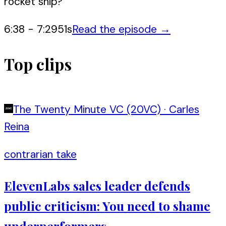
rocket ship?
6:38
-
7:29
51
s
Read the episode →
Top clips
The Twenty Minute VC (20VC)
·
Carles
Reina
contrarian take
ElevenLabs sales leader defends
public criticism: You need to shame
underperformers