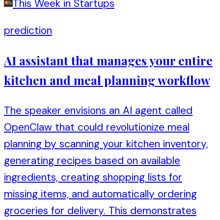
This Week in Startups
prediction
AI assistant that manages your entire
kitchen and meal planning workflow
The speaker envisions an AI agent called
OpenClaw that could revolutionize meal
planning by scanning your kitchen inventory,
generating recipes based on available
ingredients, creating shopping lists for
missing items, and automatically ordering
groceries for delivery. This demonstrates