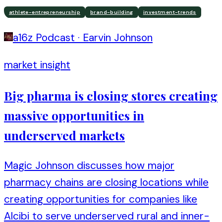
athlete-entrepreneurship
brand-building
investment-trends
a16z Podcast
·
Earvin Johnson
market insight
Big pharma is closing stores creating
massive opportunities in
underserved markets
Magic Johnson discusses how major
pharmacy chains are closing locations while
creating opportunities for companies like
Alcibi to serve underserved rural and inner-