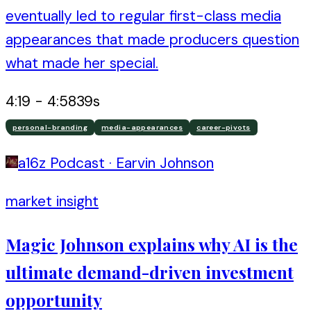
eventually led to regular first-class media
appearances that made producers question
what made her special.
4:19
-
4:58
39
s
personal-branding
media-appearances
career-pivots
a16z Podcast
·
Earvin Johnson
market insight
Magic Johnson explains why AI is the
ultimate demand-driven investment
opportunity