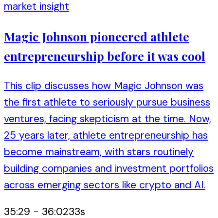
market insight
Magic Johnson pioneered athlete
entrepreneurship before it was cool
This clip discusses how Magic Johnson was
the first athlete to seriously pursue business
ventures, facing skepticism at the time. Now,
25 years later, athlete entrepreneurship has
become mainstream, with stars routinely
building companies and investment portfolios
across emerging sectors like crypto and AI.
35:29
-
36:02
33
s