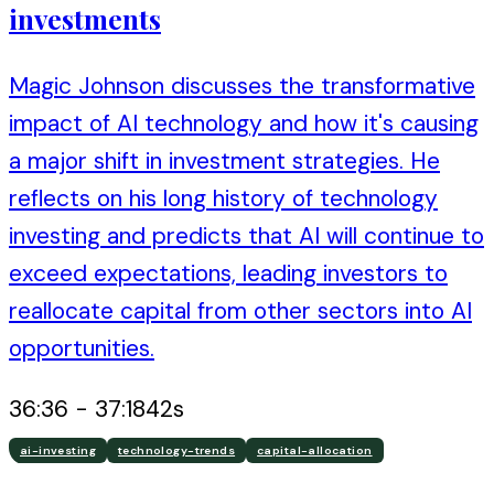
investments
Magic Johnson discusses the transformative
impact of AI technology and how it's causing
a major shift in investment strategies. He
reflects on his long history of technology
investing and predicts that AI will continue to
exceed expectations, leading investors to
reallocate capital from other sectors into AI
opportunities.
36:36
-
37:18
42
s
ai-investing
technology-trends
capital-allocation