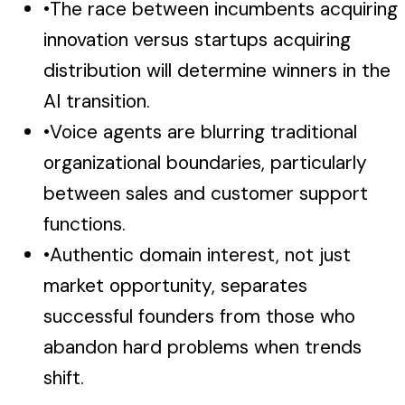
•
The race between incumbents acquiring
innovation versus startups acquiring
distribution will determine winners in the
AI transition.
•
Voice agents are blurring traditional
organizational boundaries, particularly
between sales and customer support
functions.
•
Authentic domain interest, not just
market opportunity, separates
successful founders from those who
abandon hard problems when trends
shift.