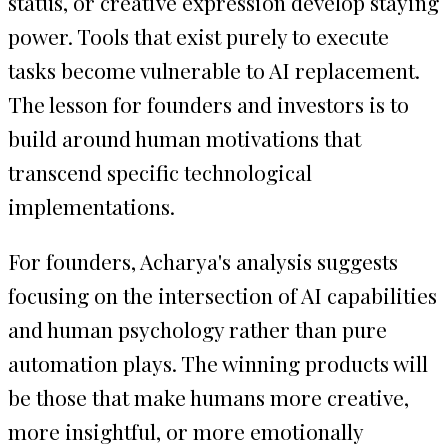
status, or creative expression develop staying
power. Tools that exist purely to execute
tasks become vulnerable to AI replacement.
The lesson for founders and investors is to
build around human motivations that
transcend specific technological
implementations.
For founders, Acharya's analysis suggests
focusing on the intersection of AI capabilities
and human psychology rather than pure
automation plays. The winning products will
be those that make humans more creative,
more insightful, or more emotionally