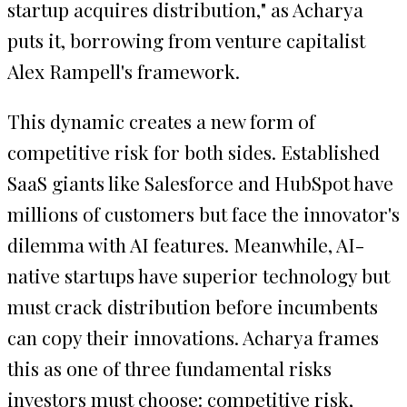
startup acquires distribution," as Acharya
puts it, borrowing from venture capitalist
Alex Rampell's framework.
This dynamic creates a new form of
competitive risk for both sides. Established
SaaS giants like Salesforce and HubSpot have
millions of customers but face the innovator's
dilemma with AI features. Meanwhile, AI-
native startups have superior technology but
must crack distribution before incumbents
can copy their innovations. Acharya frames
this as one of three fundamental risks
investors must choose: competitive risk,