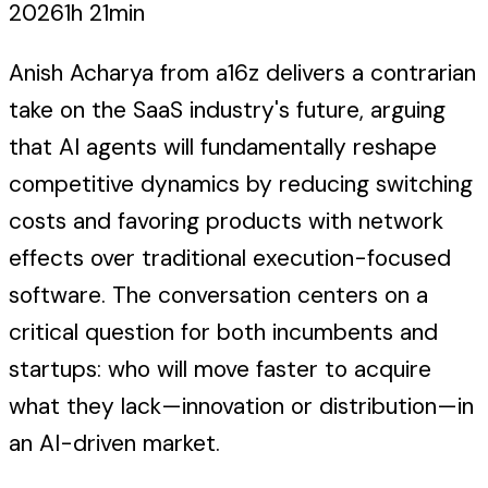
2026
1h 21min
Anish Acharya from a16z delivers a contrarian
take on the SaaS industry's future, arguing
that AI agents will fundamentally reshape
competitive dynamics by reducing switching
costs and favoring products with network
effects over traditional execution-focused
software. The conversation centers on a
critical question for both incumbents and
startups: who will move faster to acquire
what they lack—innovation or distribution—in
an AI-driven market.