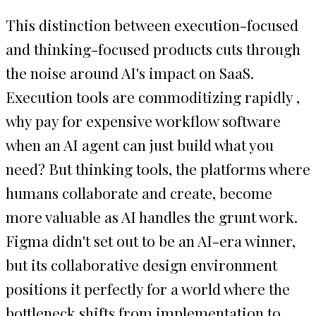
This distinction between execution-focused
and thinking-focused products cuts through
the noise around AI's impact on SaaS.
Execution tools are commoditizing rapidly ,
why pay for expensive workflow software
when an AI agent can just build what you
need? But thinking tools, the platforms where
humans collaborate and create, become
more valuable as AI handles the grunt work.
Figma didn't set out to be an AI-era winner,
but its collaborative design environment
positions it perfectly for a world where the
bottleneck shifts from implementation to