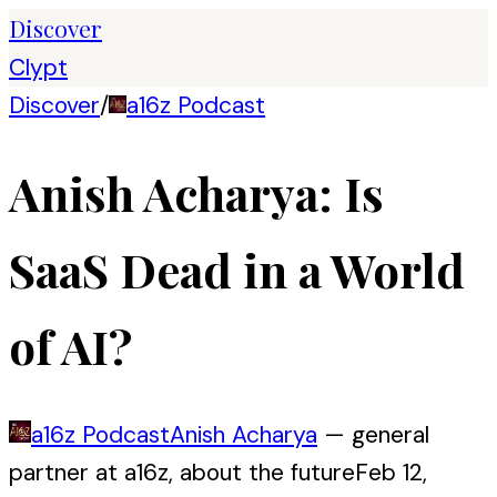
Discover
Clypt
Discover
/
a16z Podcast
Anish Acharya: Is
SaaS Dead in a World
of AI?
a16z Podcast
Anish Acharya
—
general
partner at a16z, about the future
Feb 12,