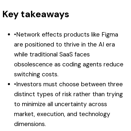
Key takeaways
•
Network effects products like Figma
are positioned to thrive in the AI era
while traditional SaaS faces
obsolescence as coding agents reduce
switching costs.
•
Investors must choose between three
distinct types of risk rather than trying
to minimize all uncertainty across
market, execution, and technology
dimensions.