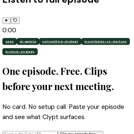
0:00
saas
ai-agents
competitive-strategy
incumbents-vs-startups
product-strategy
One episode. Free. Clips
before your next meeting.
No card. No setup call. Paste your episode
and see what Clypt surfaces.