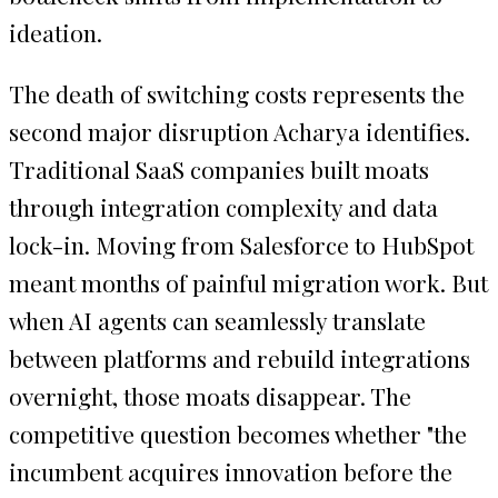
ideation.
The death of switching costs represents the
second major disruption Acharya identifies.
Traditional SaaS companies built moats
through integration complexity and data
lock-in. Moving from Salesforce to HubSpot
meant months of painful migration work. But
when AI agents can seamlessly translate
between platforms and rebuild integrations
overnight, those moats disappear. The
competitive question becomes whether "the
incumbent acquires innovation before the