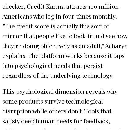
checker, Credit Karma attracts 100 million
Americans who log in four times monthly.
"The credit score is actually this sort of
mirror that people like to look in and see how
they're doing objectively as an adult," Acharya
explains. The platform works because it taps
into psychological needs that persist
regardless of the underlying technology.
This psychological dimension reveals why
some products survive technological
disruption while others don't. Tools that
satisfy deep human needs for feedback,