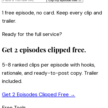
Clip my episode free
→
1 free episode, no card. Keep every clip and
trailer.
Ready for the full service?
Get 2 episodes clipped free.
5-8 ranked clips per episode with hooks,
rationale, and ready-to-post copy. Trailer
included.
Get 2 Episodes Clipped Free
→
Free Tools