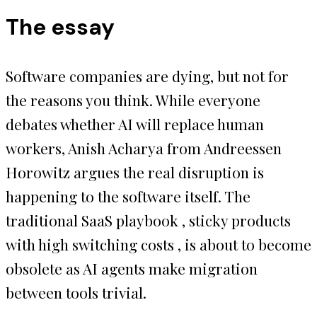
The essay
Software companies are dying, but not for
the reasons you think. While everyone
debates whether AI will replace human
workers, Anish Acharya from Andreessen
Horowitz argues the real disruption is
happening to the software itself. The
traditional SaaS playbook , sticky products
with high switching costs , is about to become
obsolete as AI agents make migration
between tools trivial.