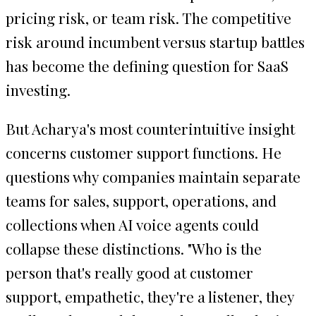
pricing risk, or team risk. The competitive
risk around incumbent versus startup battles
has become the defining question for SaaS
investing.
But Acharya's most counterintuitive insight
concerns customer support functions. He
questions why companies maintain separate
teams for sales, support, operations, and
collections when AI voice agents could
collapse these distinctions. "Who is the
person that's really good at customer
support, empathetic, they're a listener, they