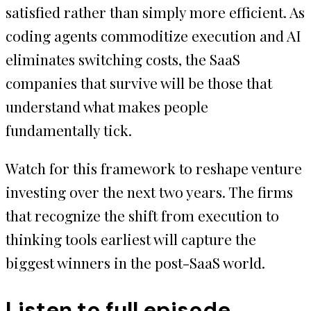
satisfied rather than simply more efficient. As
coding agents commoditize execution and AI
eliminates switching costs, the SaaS
companies that survive will be those that
understand what makes people
fundamentally tick.
Watch for this framework to reshape venture
investing over the next two years. The firms
that recognize the shift from execution to
thinking tools earliest will capture the
biggest winners in the post-SaaS world.
Listen to full episode