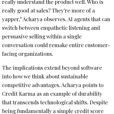
really understand the product well. Who is
really good at sales? They're more of a
yapper," Acharya observes. AI agents that can
switch between empathetic listening and
persuasive selling within a single
conversation could remake entire customer-
facing organizations.
The implications extend beyond software
into how we think about sustainable
competitive advantages. Acharya points to
Credit Karma as an example of durability
that transcends technological shifts. Despite
being fundamentally a simple credit score