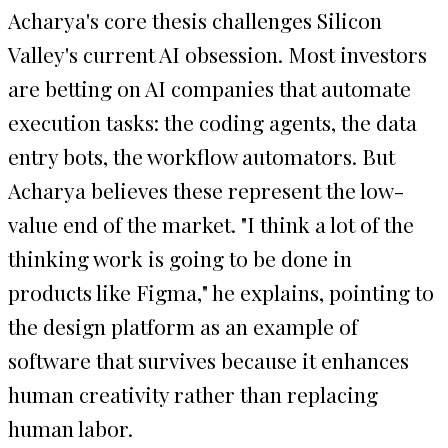
Acharya's core thesis challenges Silicon
Valley's current AI obsession. Most investors
are betting on AI companies that automate
execution tasks: the coding agents, the data
entry bots, the workflow automators. But
Acharya believes these represent the low-
value end of the market. "I think a lot of the
thinking work is going to be done in
products like Figma," he explains, pointing to
the design platform as an example of
software that survives because it enhances
human creativity rather than replacing
human labor.