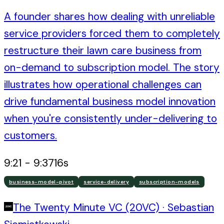
A founder shares how dealing with unreliable
service providers forced them to completely
restructure their lawn care business from
on-demand to subscription model. The story
illustrates how operational challenges can
drive fundamental business model innovation
when you're consistently under-delivering to
customers.
9:21
-
9:37
16
s
business-model-pivot
service-delivery
subscription-models
The Twenty Minute VC (20VC)
·
Sebastian