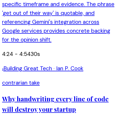
specific timeframe and evidence. The phrase
'get out of their way' is quotable, and
referencing Gemini's integration across
Google services provides concrete backing
for the opinion shift.
4:24
-
4:54
30
s
Building Great Tech
·
Ian P. Cook
B
contrarian take
Why handwriting every line of code
will destroy your startup