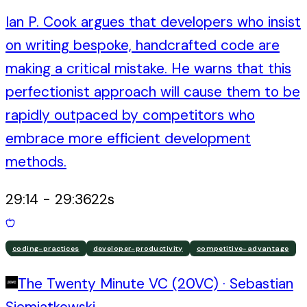
Ian P. Cook argues that developers who insist
on writing bespoke, handcrafted code are
making a critical mistake. He warns that this
perfectionist approach will cause them to be
rapidly outpaced by competitors who
embrace more efficient development
methods.
29:14
-
29:36
22
s
coding-practices
developer-productivity
competitive-advantage
The Twenty Minute VC (20VC)
·
Sebastian
Siemiatkowski