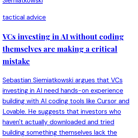
Siemiatkowski
tactical advice
VCs investing in AI without coding
themselves are making a critical
mistake
Sebastian Siemiatkowski argues that VCs
investing in AI need hands-on experience
building with AI coding tools like Cursor and
Lovable. He suggests that investors who
haven't actually downloaded and tried
building something themselves lack the