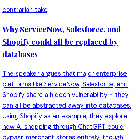
contrarian take
Why ServiceNow, Salesforce, and
Shopify could all be replaced by
databases
The speaker argues that major enterprise
platforms like ServiceNow, Salesforce, and
Shopify share a hidden vulnerability - they
can all be abstracted away into databases.
Using Shopify as an example, they explore
how AI shopping through ChatGPT could
bypass merchant stores entirely, though