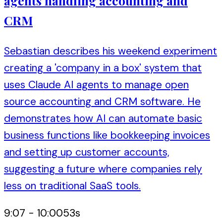
agents handling accounting and
CRM
Sebastian describes his weekend experiment
creating a 'company in a box' system that
uses Claude AI agents to manage open
source accounting and CRM software. He
demonstrates how AI can automate basic
business functions like bookkeeping invoices
and setting up customer accounts,
suggesting a future where companies rely
less on traditional SaaS tools.
9:07
-
10:00
53
s