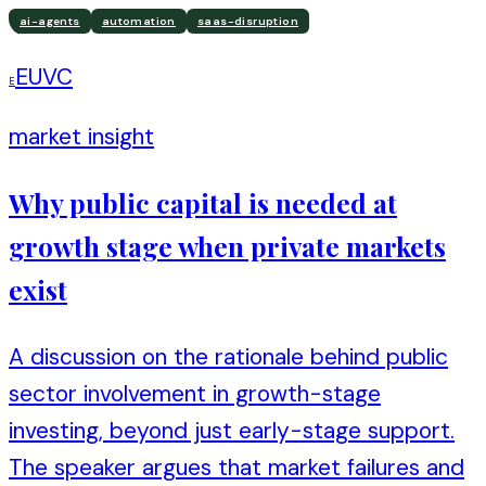
ai-agents
automation
saas-disruption
EUVC
E
market insight
Why public capital is needed at
growth stage when private markets
exist
A discussion on the rationale behind public
sector involvement in growth-stage
investing, beyond just early-stage support.
The speaker argues that market failures and