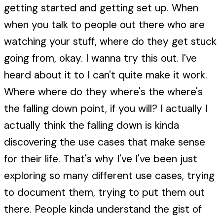
getting started and getting set up. When
when you talk to people out there who are
watching your stuff, where do they get stuck
going from, okay. I wanna try this out. I've
heard about it to I can't quite make it work.
Where where do they where's the where's
the falling down point, if you will? I actually I
actually think the falling down is kinda
discovering the use cases that make sense
for their life. That's why I've I've been just
exploring so many different use cases, trying
to document them, trying to put them out
there. People kinda understand the gist of