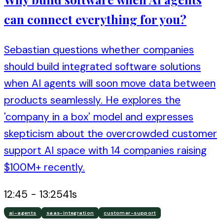
can connect everything for you?
Sebastian questions whether companies
should build integrated software solutions
when AI agents will soon move data between
products seamlessly. He explores the
'company in a box' model and expresses
skepticism about the overcrowded customer
support AI space with 14 companies raising
$100M+ recently.
12:45
-
13:25
41
s
ai-agents
saas-integration
customer-support