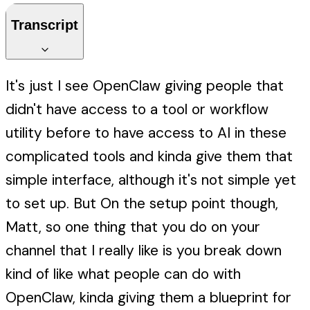
Transcript
It's just I see OpenClaw giving people that
didn't have access to a tool or workflow
utility before to have access to AI in these
complicated tools and kinda give them that
simple interface, although it's not simple yet
to set up. But On the setup point though,
Matt, so one thing that you do on your
channel that I really like is you break down
kind of like what people can do with
OpenClaw, kinda giving them a blueprint for