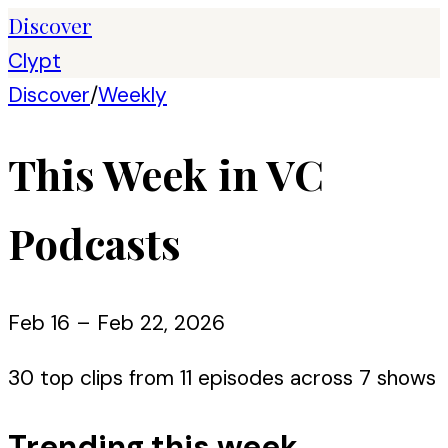
Discover
Clypt
Discover
/
Weekly
This Week in VC
Podcasts
Feb 16 – Feb 22, 2026
30
top clips from
11
episode
s
across
7
show
s
Trending this week