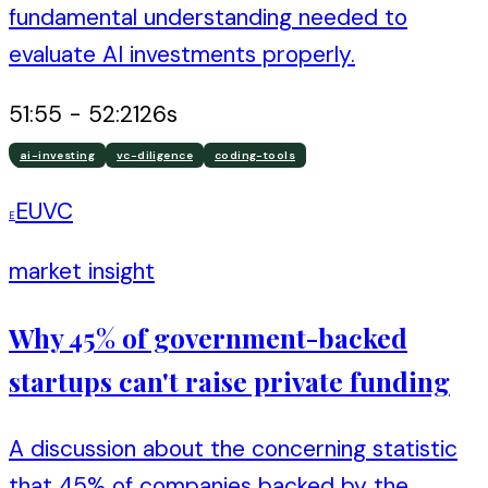
fundamental understanding needed to
evaluate AI investments properly.
51:55
-
52:21
26
s
ai-investing
vc-diligence
coding-tools
EUVC
E
market insight
Why 45% of government-backed
startups can't raise private funding
A discussion about the concerning statistic
that 45% of companies backed by the