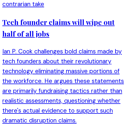
contrarian take
Tech founder claims will wipe out
half of all jobs
Ian P. Cook challenges bold claims made by
tech founders about their revolutionary
technology eliminating massive portions of
the workforce. He argues these statements
are primarily fundraising tactics rather than
realistic assessments, questioning whether
there's actual evidence to support such
dramatic disruption claims.