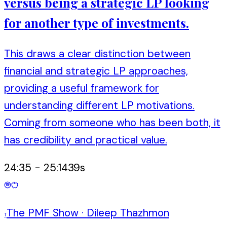
versus being a strategic LP looking
for another type of investments.
This draws a clear distinction between
financial and strategic LP approaches,
providing a useful framework for
understanding different LP motivations.
Coming from someone who has been both, it
has credibility and practical value.
24:35
-
25:14
39
s
The PMF Show
·
Dileep Thazhmon
T