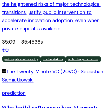
the heightened risks of major technological
transitions justify public intervention to
accelerate innovation adoption, even when
private capital is available.
35:09
-
35:45
36
s
public-private-investing
market-failure
technology-transition
The Twenty Minute VC (20VC)
·
Sebastian
Siemiatkowski
prediction
Why build software when AI agents