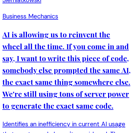
Business Mechanics
AI is allowing us to reinvent the
wheel all the time. If you come in and
say, I want to write this piece of code,
somebody else prompted the same AI,
the exact same thing somewhere else.
We're still using tons of server power
to generate the exact same code.
Identifies an inefficiency in current AI usage