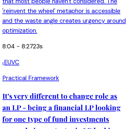
that most people haven't considered. The
'reinvent the wheel' metaphor is accessible
and the waste angle creates urgency around
optimization.
8:04
-
8:27
23
s
EUVC
E
Practical Framework
It's very different to change role as
an LP - being a financial LP looking
for one type of fund investments