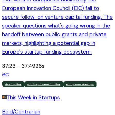
European Innovation Council (EIC) fail to
secure follow-on venture capital funding. The
speaker questions what's going wrong in the
handoff between public grants and private
markets, highlighting a potential gap in
Europe's startup funding ecosystem.
37:23
-
37:49
26
s
eic-funding
public-private-funding
european-startups
This Week in Startups
Bold/Contrarian