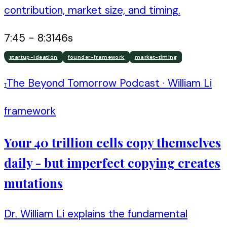
contribution, market size, and timing.
7:45
-
8:31
46
s
startup-ideation
founder-framework
market-timing
The Beyond Tomorrow Podcast
·
William Li
T
framework
Your 40 trillion cells copy themselves
daily - but imperfect copying creates
mutations
Dr. William Li explains the fundamental