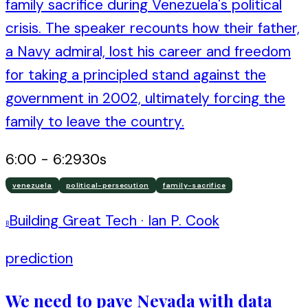
family sacrifice during Venezuela's political
crisis. The speaker recounts how their father,
a Navy admiral, lost his career and freedom
for taking a principled stand against the
government in 2002, ultimately forcing the
family to leave the country.
6:00
-
6:29
30
s
venezuela
political-persecution
family-sacrifice
Building Great Tech
·
Ian P. Cook
B
prediction
We need to pave Nevada with data