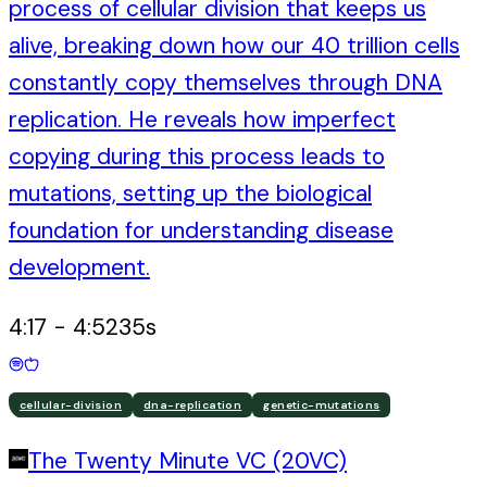
process of cellular division that keeps us
alive, breaking down how our 40 trillion cells
constantly copy themselves through DNA
replication. He reveals how imperfect
copying during this process leads to
mutations, setting up the biological
foundation for understanding disease
development.
4:17
-
4:52
35
s
cellular-division
dna-replication
genetic-mutations
The Twenty Minute VC (20VC)