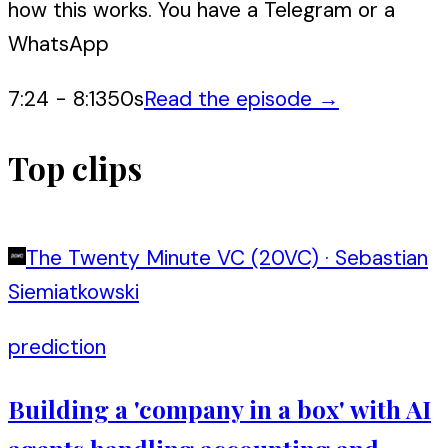
how this works. You have a Telegram or a
WhatsApp
7:24
-
8:13
50
s
Read the episode →
Top clips
The Twenty Minute VC (20VC)
·
Sebastian
Siemiatkowski
prediction
Building a 'company in a box' with AI