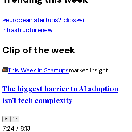
european startups
2 clips
ai
infrastructure
new
Clip of the week
This Week in Startups
market insight
The biggest barrier to AI adoption
isn't tech complexity
7:24
/
8:13