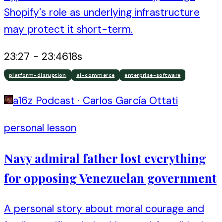
Shopify's role as underlying infrastructure
may protect it short-term.
23:27
-
23:46
18
s
platform-disruption
ai-commerce
enterprise-software
a16z Podcast
·
Carlos García Ottati
personal lesson
Navy admiral father lost everything
for opposing Venezuelan government
A personal story about moral courage and