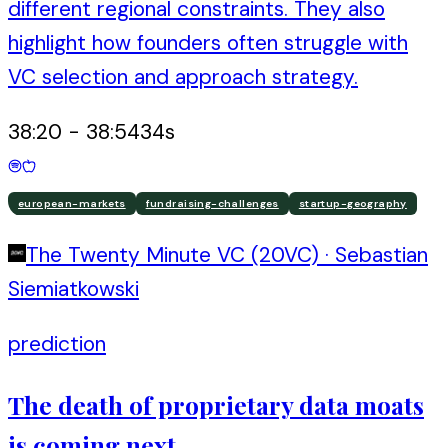
different regional constraints. They also
highlight how founders often struggle with
VC selection and approach strategy.
38:20
-
38:54
34
s
european-markets
fundraising-challenges
startup-geography
The Twenty Minute VC (20VC)
·
Sebastian
Siemiatkowski
prediction
The death of proprietary data moats
is coming next