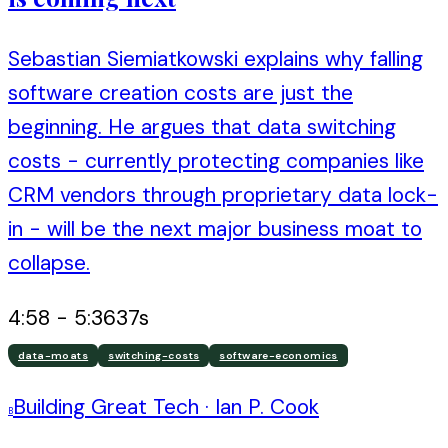
Sebastian Siemiatkowski explains why falling
software creation costs are just the
beginning. He argues that data switching
costs - currently protecting companies like
CRM vendors through proprietary data lock-
in - will be the next major business moat to
collapse.
4:58
-
5:36
37
s
data-moats
switching-costs
software-economics
Building Great Tech
·
Ian P. Cook
B