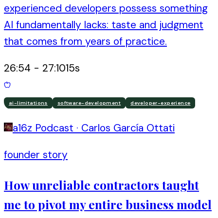
experienced developers possess something
AI fundamentally lacks: taste and judgment
that comes from years of practice.
26:54
-
27:10
15
s
ai-limitations
software-development
developer-experience
a16z Podcast
·
Carlos García Ottati
founder story
How unreliable contractors taught
me to pivot my entire business model