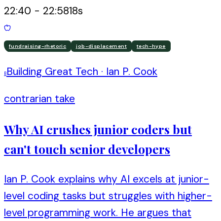
22:40
-
22:58
18
s
fundraising-rhetoric
job-displacement
tech-hype
Building Great Tech
·
Ian P. Cook
B
contrarian take
Why AI crushes junior coders but
can't touch senior developers
Ian P. Cook explains why AI excels at junior-
level coding tasks but struggles with higher-
level programming work. He argues that