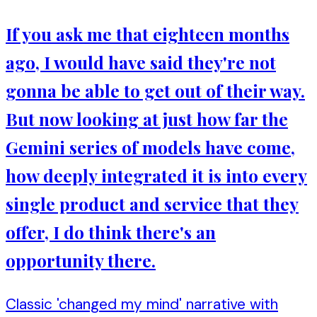
If you ask me that eighteen months
ago, I would have said they're not
gonna be able to get out of their way.
But now looking at just how far the
Gemini series of models have come,
how deeply integrated it is into every
single product and service that they
offer, I do think there's an
opportunity there.
Classic 'changed my mind' narrative with