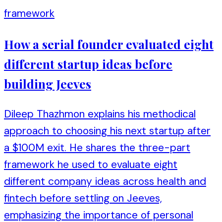
framework
How a serial founder evaluated eight
different startup ideas before
building Jeeves
Dileep Thazhmon explains his methodical
approach to choosing his next startup after
a $100M exit. He shares the three-part
framework he used to evaluate eight
different company ideas across health and
fintech before settling on Jeeves,
emphasizing the importance of personal