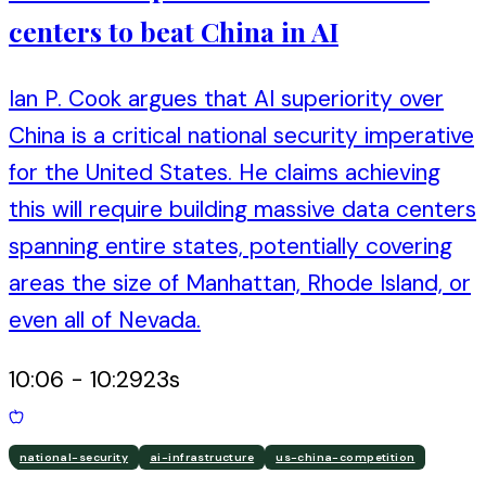
centers to beat China in AI
Ian P. Cook argues that AI superiority over
China is a critical national security imperative
for the United States. He claims achieving
this will require building massive data centers
spanning entire states, potentially covering
areas the size of Manhattan, Rhode Island, or
even all of Nevada.
10:06
-
10:29
23
s
national-security
ai-infrastructure
us-china-competition