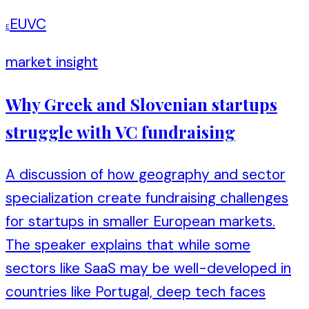
EUVC
E
market insight
Why Greek and Slovenian startups
struggle with VC fundraising
A discussion of how geography and sector
specialization create fundraising challenges
for startups in smaller European markets.
The speaker explains that while some
sectors like SaaS may be well-developed in
countries like Portugal, deep tech faces