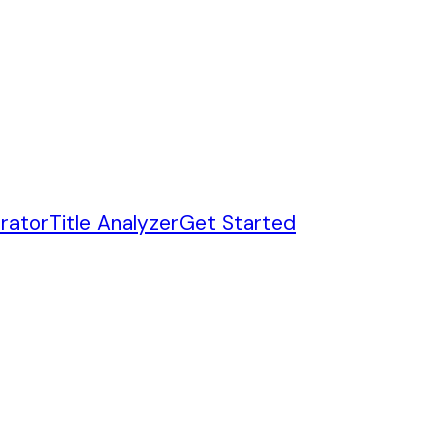
rator
Title Analyzer
Get Started