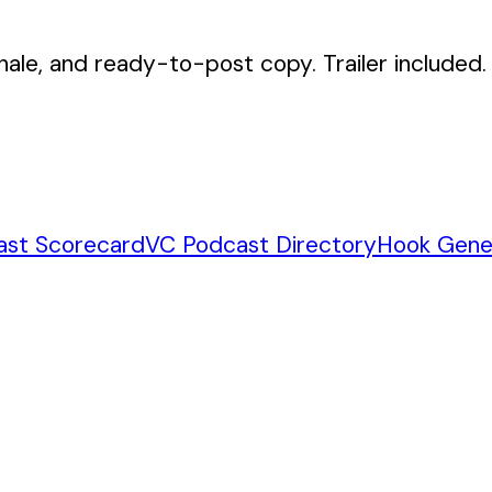
nale, and ready-to-post copy. Trailer included.
ast Scorecard
VC Podcast Directory
Hook Gene