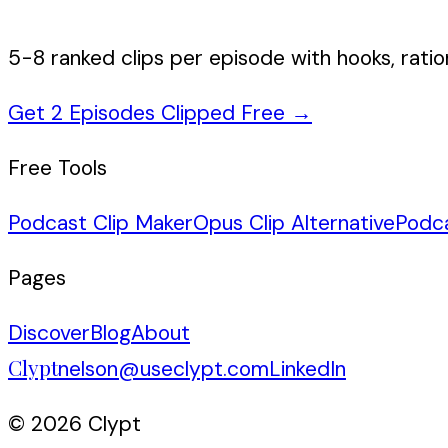
5-8 ranked clips per episode with hooks, ratio
Get 2 Episodes Clipped Free
→
Free Tools
Podcast Clip Maker
Opus Clip Alternative
Podc
Pages
Discover
Blog
About
Clypt
nelson@useclypt.com
LinkedIn
© 2026 Clypt