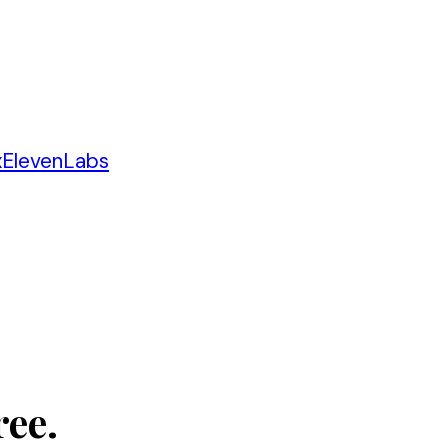
x
ElevenLabs
ree.