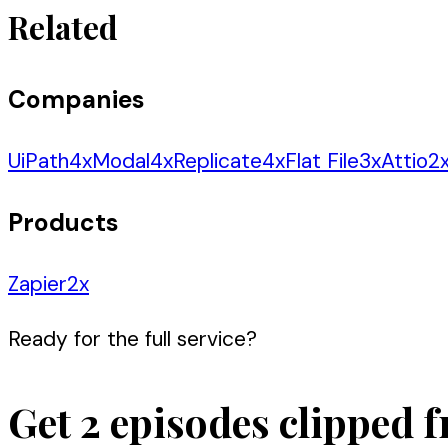
Related
Companies
UiPath
4
x
Modal
4
x
Replicate
4
x
Flat File
3
x
Attio
2
Products
Zapier
2
x
Ready for the full service?
Get 2 episodes clipped f