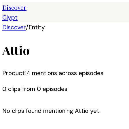
Discover
Clypt
Discover
/
Entity
Attio
Product
14
mention
s
across episodes
0
clip
s
from
0
episode
s
No clips found mentioning
Attio
yet.