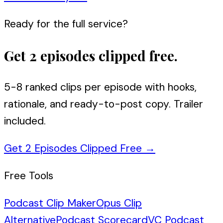
Ready for the full service?
Get 2 episodes clipped free.
5-8 ranked clips per episode with hooks,
rationale, and ready-to-post copy. Trailer
included.
Get 2 Episodes Clipped Free
→
Free Tools
Podcast Clip Maker
Opus Clip
Alternative
Podcast Scorecard
VC Podcast