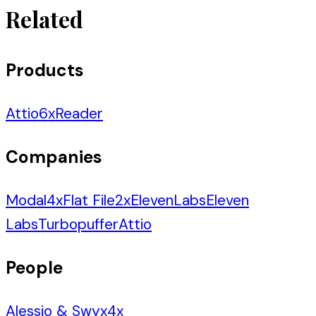
Related
Products
Attio
6
x
Reader
Companies
Modal
4
x
Flat File
2
x
ElevenLabs
Eleven
Labs
Turbopuffer
Attio
People
Alessio & Swyx
4
x