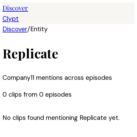
Discover
Clypt
Discover
/
Entity
Replicate
Company
11
mention
s
across episodes
0
clip
s
from
0
episode
s
No clips found mentioning
Replicate
yet.