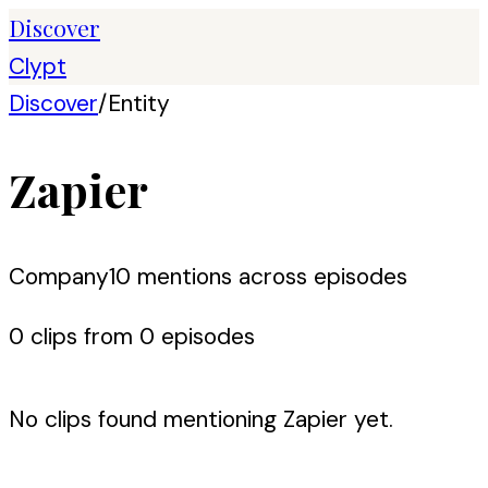
Discover
Clypt
Discover
/
Entity
Zapier
Company
10
mention
s
across episodes
0
clip
s
from
0
episode
s
No clips found mentioning
Zapier
yet.