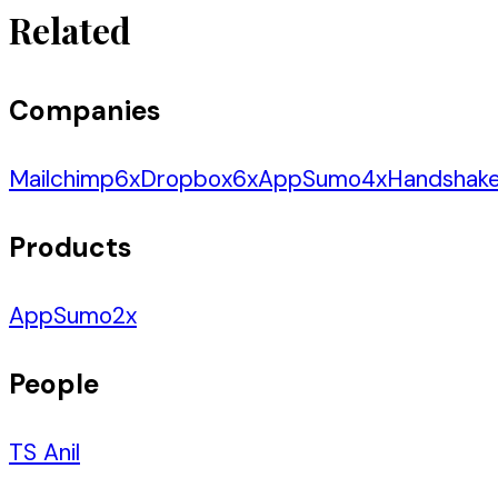
Related
Companies
Mailchimp
6
x
Dropbox
6
x
AppSumo
4
x
Handshak
Products
AppSumo
2
x
People
TS Anil