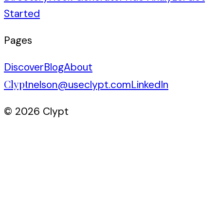
Started
Pages
Discover
Blog
About
Clypt
nelson@useclypt.com
LinkedIn
© 2026 Clypt