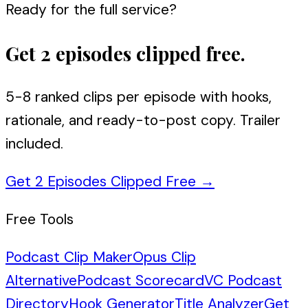
Ready for the full service?
Get 2 episodes clipped free.
5-8 ranked clips per episode with hooks,
rationale, and ready-to-post copy. Trailer
included.
Get 2 Episodes Clipped Free
→
Free Tools
Podcast Clip Maker
Opus Clip
Alternative
Podcast Scorecard
VC Podcast
Directory
Hook Generator
Title Analyzer
Get