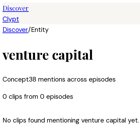
Discover
Clypt
Discover
/
Entity
venture capital
Concept
38
mention
s
across episodes
0
clip
s
from
0
episode
s
No clips found mentioning
venture capital
yet.