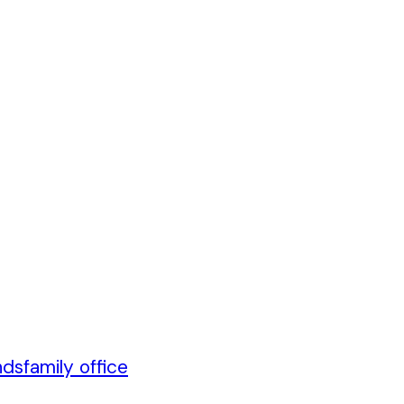
nds
family office