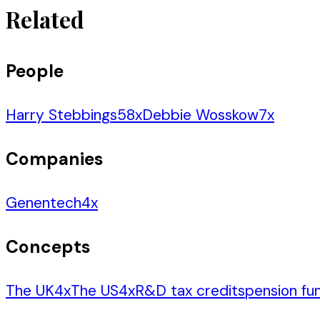
Related
People
Harry Stebbings
58
x
Debbie Wosskow
7
x
Companies
Genentech
4
x
Concepts
The UK
4
x
The US
4
x
R&D tax credits
pension fu