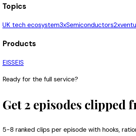
Topics
UK tech ecosystem
3
x
Semiconductors
2
x
ventu
Products
EIS
SEIS
Ready for the full service?
Get 2 episodes clipped f
5-8 ranked clips per episode with hooks, ratio