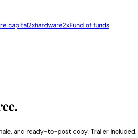
re capital
2
x
hardware
2
x
Fund of funds
ree.
nale, and ready-to-post copy. Trailer included.