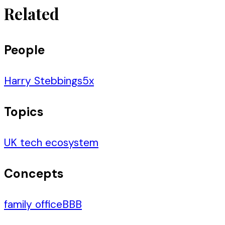
Related
People
Harry Stebbings
5
x
Topics
UK tech ecosystem
Concepts
family office
BBB