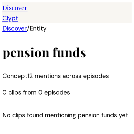
Discover
Clypt
Discover
/
Entity
pension funds
Concept
12
mention
s
across episodes
0
clip
s
from
0
episode
s
No clips found mentioning
pension funds
yet.