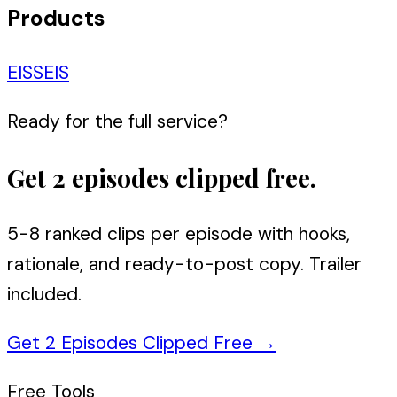
Products
EIS
SEIS
Ready for the full service?
Get 2 episodes clipped free.
5-8 ranked clips per episode with hooks,
rationale, and ready-to-post copy. Trailer
included.
Get 2 Episodes Clipped Free
→
Free Tools