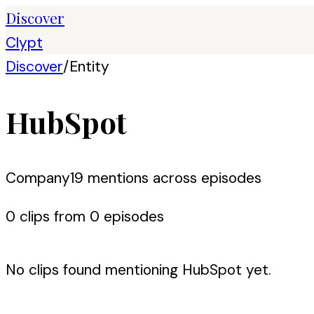
Discover
Clypt
Discover
/
Entity
HubSpot
Company
19
mention
s
across episodes
0
clip
s
from
0
episode
s
No clips found mentioning
HubSpot
yet.