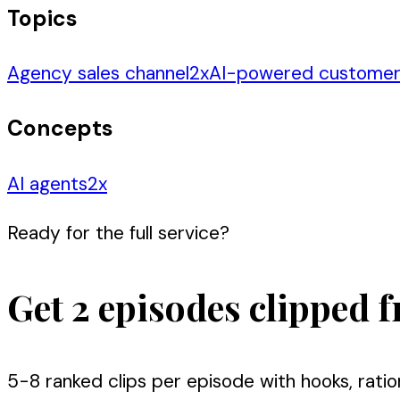
Topics
Agency sales channel
2
x
AI-powered custome
Concepts
AI agents
2
x
Ready for the full service?
Get 2 episodes clipped f
5-8 ranked clips per episode with hooks, ratio