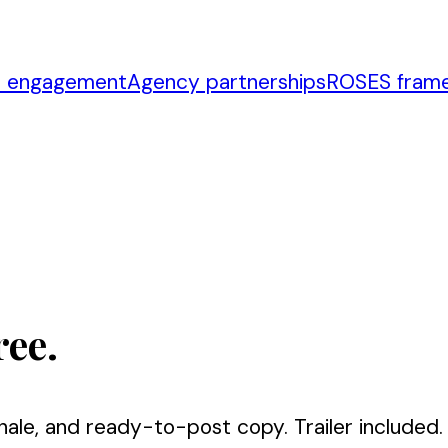
r engagement
Agency partnerships
ROSES fram
ree.
nale, and ready-to-post copy. Trailer included.