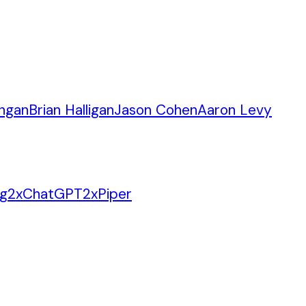
angan
Brian Halligan
Jason Cohen
Aaron Levy
ng
2
x
ChatGPT
2
x
Piper