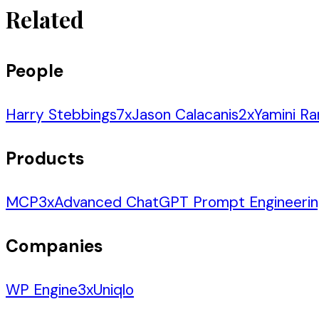
Related
People
Harry Stebbings
7
x
Jason Calacanis
2
x
Yamini R
Products
MCP
3
x
Advanced ChatGPT Prompt Engineeri
Companies
WP Engine
3
x
Uniqlo