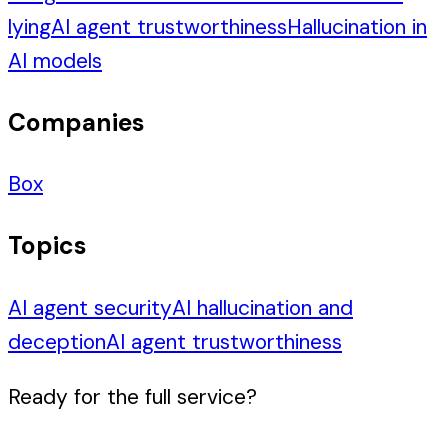
lying
AI agent trustworthiness
Hallucination in
AI models
Companies
Box
Topics
AI agent security
AI hallucination and
deception
AI agent trustworthiness
Ready for the full service?