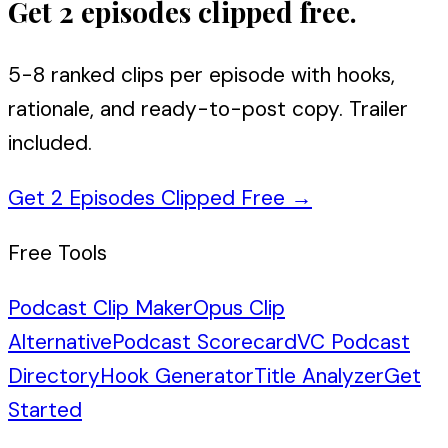
Get 2 episodes clipped free.
5-8 ranked clips per episode with hooks,
rationale, and ready-to-post copy. Trailer
included.
Get 2 Episodes Clipped Free
→
Free Tools
Podcast Clip Maker
Opus Clip
Alternative
Podcast Scorecard
VC Podcast
Directory
Hook Generator
Title Analyzer
Get
Started