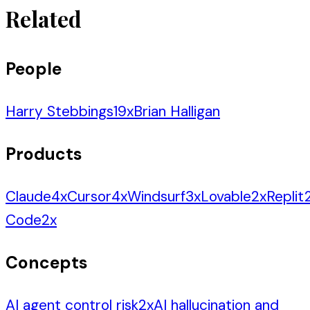
Related
People
Harry Stebbings
19
x
Brian Halligan
Products
Claude
4
x
Cursor
4
x
Windsurf
3
x
Lovable
2
x
Replit
Code
2
x
Concepts
AI agent control risk
2
x
AI hallucination and