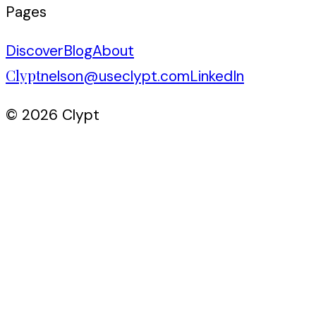
Pages
Discover
Blog
About
Clypt
nelson@useclypt.com
LinkedIn
© 2026 Clypt