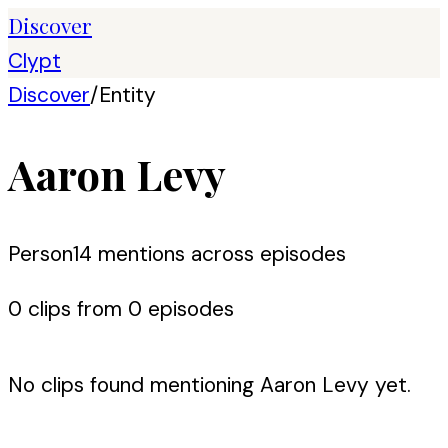
Discover
Clypt
Discover
/
Entity
Aaron Levy
Person
14
mention
s
across episodes
0
clip
s
from
0
episode
s
No clips found mentioning
Aaron Levy
yet.