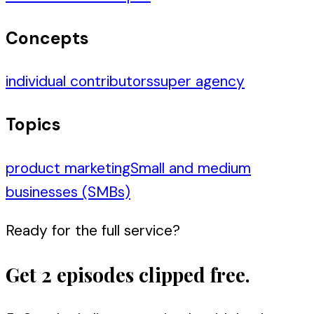
Concepts
individual contributors
super agency
Topics
product marketing
Small and medium
businesses (SMBs)
Ready for the full service?
Get 2 episodes clipped free.