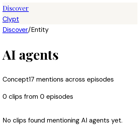
Discover
Clypt
Discover
/
Entity
AI agents
Concept
17
mention
s
across episodes
0
clip
s
from
0
episode
s
No clips found mentioning
AI agents
yet.