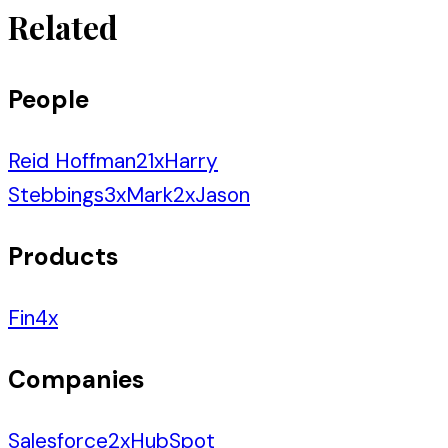
Related
People
Reid Hoffman
21
x
Harry
Stebbings
3
x
Mark
2
x
Jason
Products
Fin
4
x
Companies
Salesforce
2
x
HubSpot