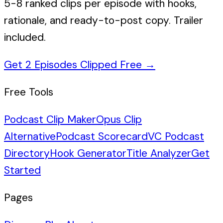
5-8 ranked clips per episode with hooks,
rationale, and ready-to-post copy. Trailer
included.
Get 2 Episodes Clipped Free
→
Free Tools
Podcast Clip Maker
Opus Clip
Alternative
Podcast Scorecard
VC Podcast
Directory
Hook Generator
Title Analyzer
Get
Started
Pages