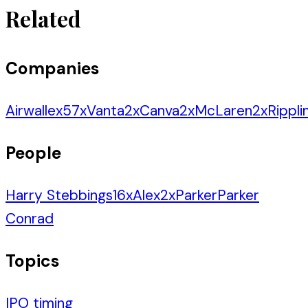
Related
Companies
Airwallex
57
x
Vanta
2
x
Canva
2
x
McLaren
2
x
Rippli
People
Harry Stebbings
16
x
Alex
2
x
Parker
Parker
Conrad
Topics
IPO timing