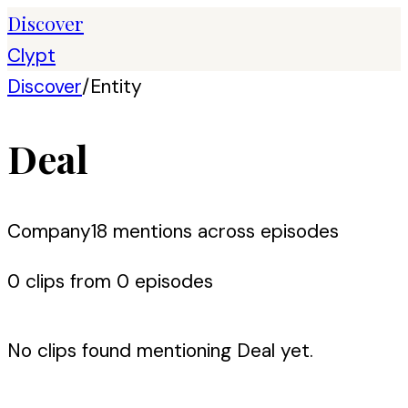
Discover
Clypt
Discover
/
Entity
Deal
Company
18
mention
s
across episodes
0
clip
s
from
0
episode
s
No clips found mentioning
Deal
yet.