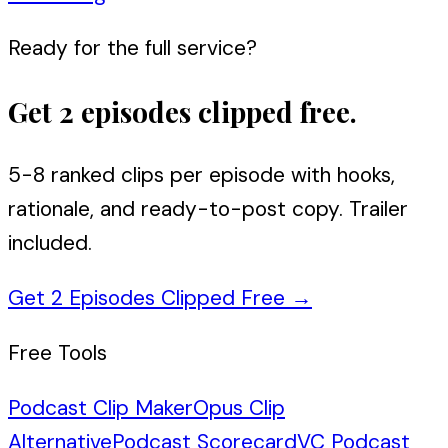
Ready for the full service?
Get 2 episodes clipped free.
5-8 ranked clips per episode with hooks,
rationale, and ready-to-post copy. Trailer
included.
Get 2 Episodes Clipped Free
→
Free Tools
Podcast Clip Maker
Opus Clip
Alternative
Podcast Scorecard
VC Podcast