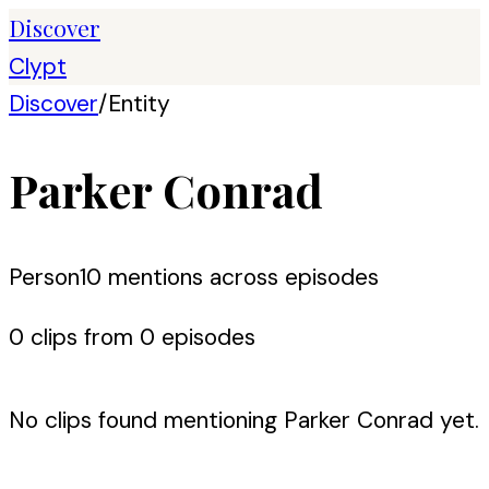
Discover
Clypt
Discover
/
Entity
Parker Conrad
Person
10
mention
s
across episodes
0
clip
s
from
0
episode
s
No clips found mentioning
Parker Conrad
yet.