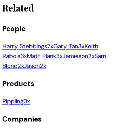
Related
People
Harry Stebbings
7
x
Gary Tan
3
x
Keith
Rabois
3
x
Matt Plank
3
x
Jamieson
2
x
Sam
Blond
2
x
Jason
2
x
Products
Rippling
3
x
Companies