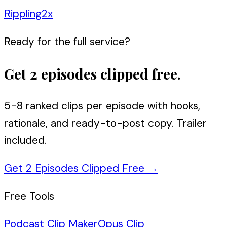
Rippling
2
x
Ready for the full service?
Get 2 episodes clipped free.
5-8 ranked clips per episode with hooks,
rationale, and ready-to-post copy. Trailer
included.
Get 2 Episodes Clipped Free
→
Free Tools
Podcast Clip Maker
Opus Clip