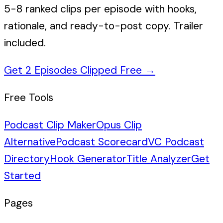
5-8 ranked clips per episode with hooks,
rationale, and ready-to-post copy. Trailer
included.
Get 2 Episodes Clipped Free
→
Free Tools
Podcast Clip Maker
Opus Clip
Alternative
Podcast Scorecard
VC Podcast
Directory
Hook Generator
Title Analyzer
Get
Started
Pages