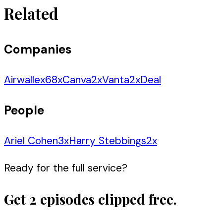
Related
Companies
Airwallex
68
x
Canva
2
x
Vanta
2
x
Deal
People
Ariel Cohen
3
x
Harry Stebbings
2
x
Ready for the full service?
Get 2 episodes clipped free.