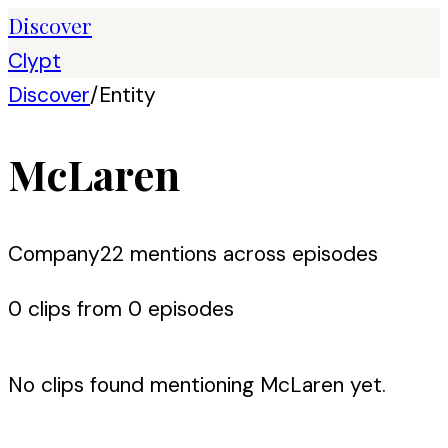
Discover
Clypt
Discover
/
Entity
McLaren
Company
22
mention
s
across episodes
0
clip
s
from
0
episode
s
No clips found mentioning
McLaren
yet.