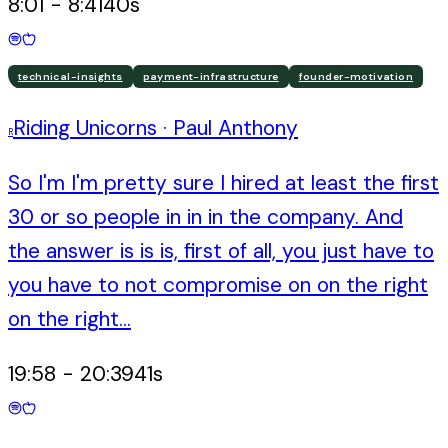
8:01
-
8:41
40
s
technical-insights
payment-infrastructure
founder-motivation
Riding Unicorns
·
Paul Anthony
R
So I'm I'm pretty sure I hired at least the first
30 or so people in in in the company. And
the answer is is is, first of all, you just have to
you have to not compromise on on the right
on the right...
19:58
-
20:39
41
s