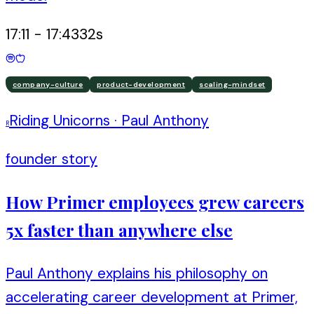
17:11
-
17:43
32
s
company-culture
product-development
scaling-mindset
Riding Unicorns
·
Paul Anthony
R
founder story
How Primer employees grew careers
5x faster than anywhere else
Paul Anthony explains his philosophy on
accelerating career development at Primer,