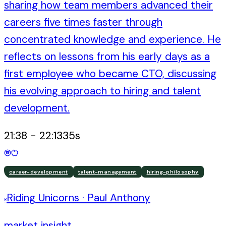
sharing how team members advanced their
careers five times faster through
concentrated knowledge and experience. He
reflects on lessons from his early days as a
first employee who became CTO, discussing
his evolving approach to hiring and talent
development.
21:38
-
22:13
35
s
career-development
talent-management
hiring-philosophy
Riding Unicorns
·
Paul Anthony
R
market insight