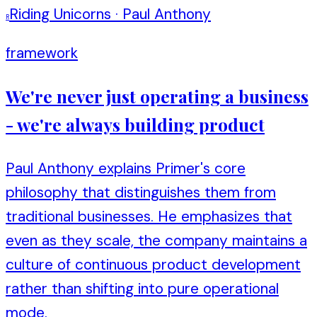
Riding Unicorns
·
Paul Anthony
R
framework
We're never just operating a business
- we're always building product
Paul Anthony explains Primer's core
philosophy that distinguishes them from
traditional businesses. He emphasizes that
even as they scale, the company maintains a
culture of continuous product development
rather than shifting into pure operational
mode.