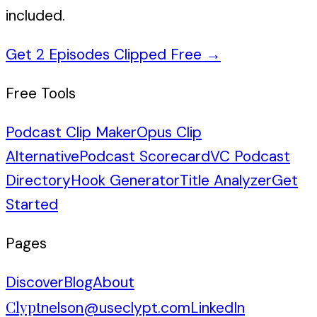
included.
Get 2 Episodes Clipped Free
→
Free Tools
Podcast Clip Maker
Opus Clip
Alternative
Podcast Scorecard
VC Podcast
Directory
Hook Generator
Title Analyzer
Get
Started
Pages
Discover
Blog
About
Clypt
nelson@useclypt.com
LinkedIn