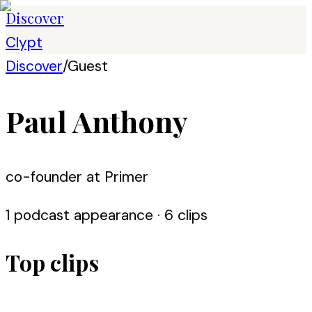
Discover
Clypt
Discover
/
Guest
Paul Anthony
co-founder at Primer
1
podcast appearance
· 6 clips
Top clips