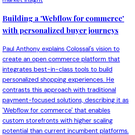
Building a 'Webflow for commerce'
with personalized buyer journeys
Paul Anthony explains Colossal's vision to
create an open commerce platform that
integrates best-in-class tools to build
personalized shopping experiences. He
contrasts this approach with traditional
payment-focused solutions, describing it as
'Webflow for commerce' that enables
custom storefronts with higher scaling
potential than current incumbent platforms.