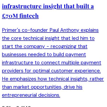
infrastructure insight that built a
£70M fintech
Primer's co-founder Paul Anthony explains
the core technical insight that led him to
start the company - recognizing that
businesses needed to build payment
infrastructure to connect multiple payment
providers for optimal customer experience.
He emphasizes how technical insights, rather
than market opportunities, drive his
entrepreneurial decisions.