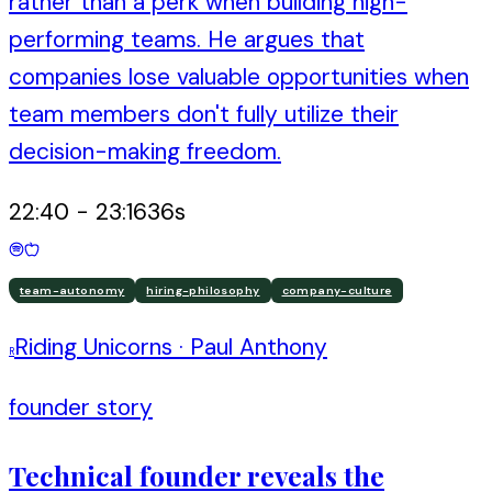
rather than a perk when building high-
performing teams. He argues that
companies lose valuable opportunities when
team members don't fully utilize their
decision-making freedom.
22:40
-
23:16
36
s
team-autonomy
hiring-philosophy
company-culture
Riding Unicorns
·
Paul Anthony
R
founder story
Technical founder reveals the