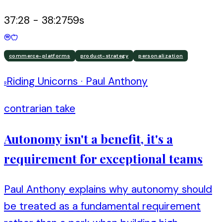
37:28
-
38:27
59
s
commerce-platforms
product-strategy
personalization
Riding Unicorns
·
Paul Anthony
R
contrarian take
Autonomy isn't a benefit, it's a
requirement for exceptional teams
Paul Anthony explains why autonomy should
be treated as a fundamental requirement