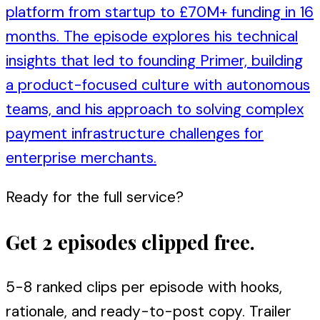
platform from startup to £70M+ funding in 16
months. The episode explores his technical
insights that led to founding Primer, building
a product-focused culture with autonomous
teams, and his approach to solving complex
payment infrastructure challenges for
enterprise merchants.
Ready for the full service?
Get 2 episodes clipped free.
5-8 ranked clips per episode with hooks,
rationale, and ready-to-post copy. Trailer