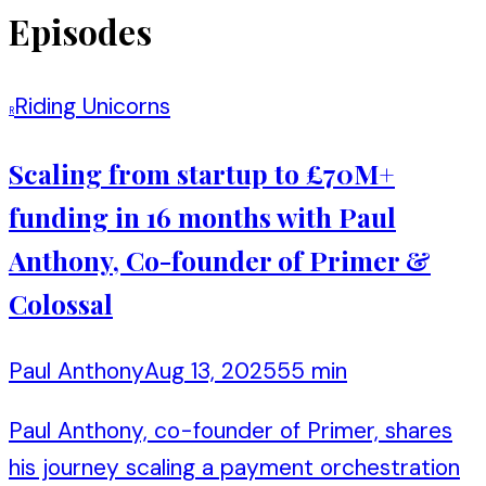
Episodes
Riding Unicorns
R
Scaling from startup to £70M+
funding in 16 months with Paul
Anthony, Co-founder of Primer &
Colossal
Paul Anthony
Aug 13, 2025
55 min
Paul Anthony, co-founder of Primer, shares
his journey scaling a payment orchestration