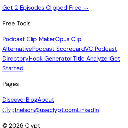
Get 2 Episodes Clipped Free
→
Free Tools
Podcast Clip Maker
Opus Clip
Alternative
Podcast Scorecard
VC Podcast
Directory
Hook Generator
Title Analyzer
Get
Started
Pages
Discover
Blog
About
Clypt
nelson@useclypt.com
LinkedIn
© 2026 Clypt