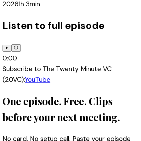
2026
1h 3min
Listen to full episode
0:00
Subscribe to
The Twenty Minute VC
(20VC)
:
YouTube
One episode. Free. Clips
before your next meeting.
No card. No setup call. Paste your episode