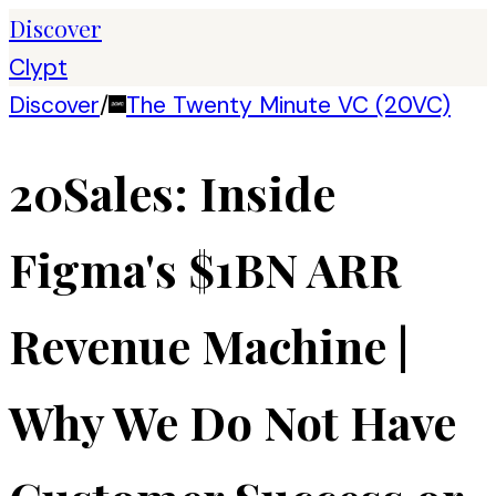
Discover
Clypt
Discover
/
The Twenty Minute VC (20VC)
20Sales: Inside
Figma's $1BN ARR
Revenue Machine |
Why We Do Not Have