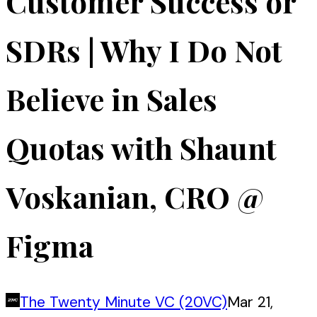
Customer Success or
SDRs | Why I Do Not
Believe in Sales
Quotas with Shaunt
Voskanian, CRO @
Figma
The Twenty Minute VC (20VC)
Mar 21,