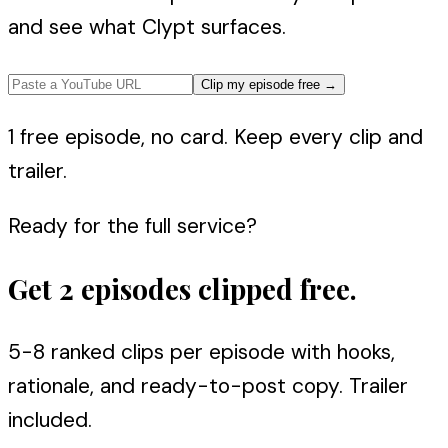
and see what Clypt surfaces.
Clip my episode free
→
1 free episode, no card. Keep every clip and
trailer.
Ready for the full service?
Get 2 episodes clipped free.
5-8 ranked clips per episode with hooks,
rationale, and ready-to-post copy. Trailer
included.