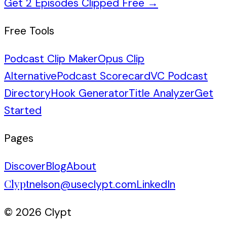
Get 2 Episodes Clipped Free
→
Free Tools
Podcast Clip Maker
Opus Clip
Alternative
Podcast Scorecard
VC Podcast
Directory
Hook Generator
Title Analyzer
Get
Started
Pages
Discover
Blog
About
Clypt
nelson@useclypt.com
LinkedIn
© 2026 Clypt