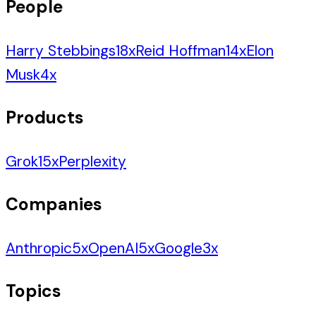
People
Harry Stebbings
18
x
Reid Hoffman
14
x
Elon
Musk
4
x
Products
Grok
15
x
Perplexity
Companies
Anthropic
5
x
OpenAI
5
x
Google
3
x
Topics