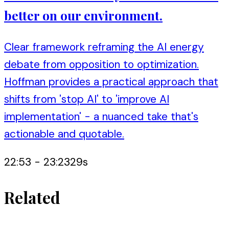
better on our environment.
Clear framework reframing the AI energy
debate from opposition to optimization.
Hoffman provides a practical approach that
shifts from 'stop AI' to 'improve AI
implementation' - a nuanced take that's
actionable and quotable.
22:53
-
23:23
29
s
Related