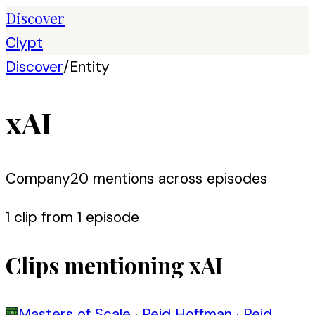
Discover
Clypt
Discover
/
Entity
xAI
Company
20
mention
s
across episodes
1
clip
from
1
episode
Clips mentioning
xAI
Masters of Scale
·
Reid Hoffman
·
Reid