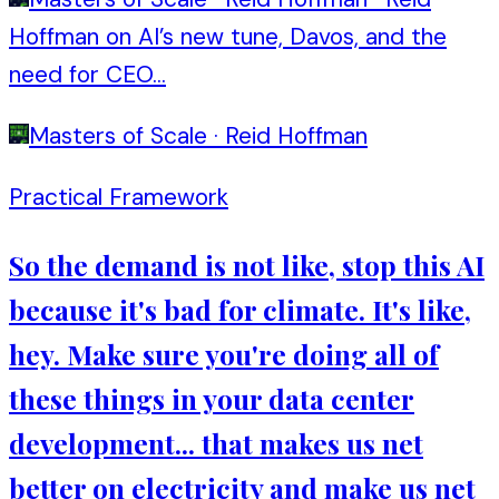
Hoffman on AI’s new tune, Davos, and the
need for CEO...
Masters of Scale
·
Reid Hoffman
Practical Framework
So the demand is not like, stop this AI
because it's bad for climate. It's like,
hey. Make sure you're doing all of
these things in your data center
development... that makes us net
better on electricity and make us net