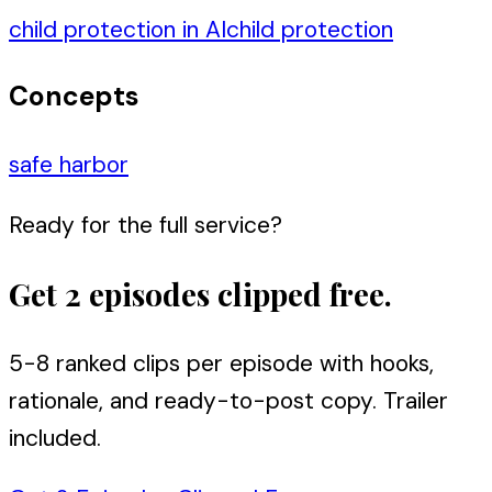
child protection in AI
child protection
Concepts
safe harbor
Ready for the full service?
Get 2 episodes clipped free.
5-8 ranked clips per episode with hooks,
rationale, and ready-to-post copy. Trailer
included.