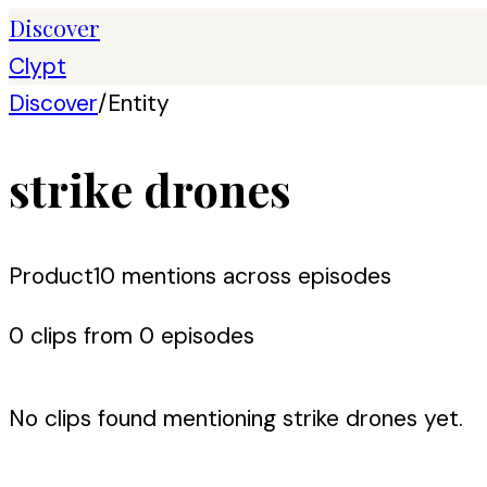
Discover
Clypt
Discover
/
Entity
strike drones
Product
10
mention
s
across episodes
0
clip
s
from
0
episode
s
No clips found mentioning
strike drones
yet.