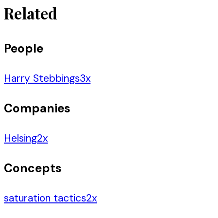
Related
People
Harry Stebbings
3
x
Companies
Helsing
2
x
Concepts
saturation tactics
2
x