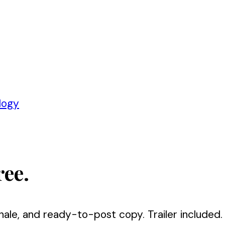
logy
ree.
nale, and ready-to-post copy. Trailer included.