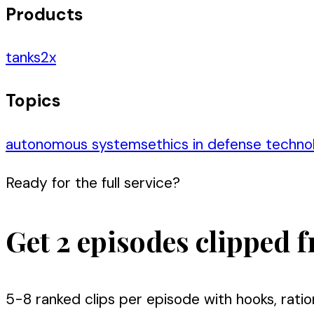
Products
tanks
2
x
Topics
autonomous systems
ethics in defense techno
Ready for the full service?
Get 2 episodes clipped f
5-8 ranked clips per episode with hooks, ratio