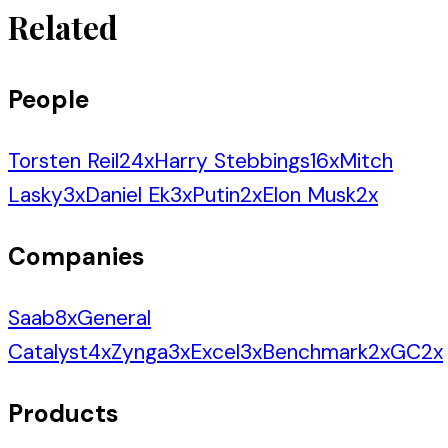
Related
People
Torsten Reil
24
x
Harry Stebbings
16
x
Mitch
Lasky
3
x
Daniel Ek
3
x
Putin
2
x
Elon Musk
2
x
Companies
Saab
8
x
General
Catalyst
4
x
Zynga
3
x
Excel
3
x
Benchmark
2
x
GC
2
x
Products