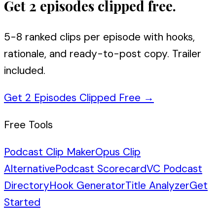
Get 2 episodes clipped free.
5-8 ranked clips per episode with hooks,
rationale, and ready-to-post copy. Trailer
included.
Get 2 Episodes Clipped Free
→
Free Tools
Podcast Clip Maker
Opus Clip
Alternative
Podcast Scorecard
VC Podcast
Directory
Hook Generator
Title Analyzer
Get
Started