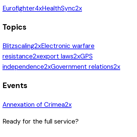
Eurofighter
4
x
HealthSync
2
x
Topics
Blitzscaling
2
x
Electronic warfare
resistance
2
x
export laws
2
x
GPS
independence
2
x
Government relations
2
x
Events
Annexation of Crimea
2
x
Ready for the full service?