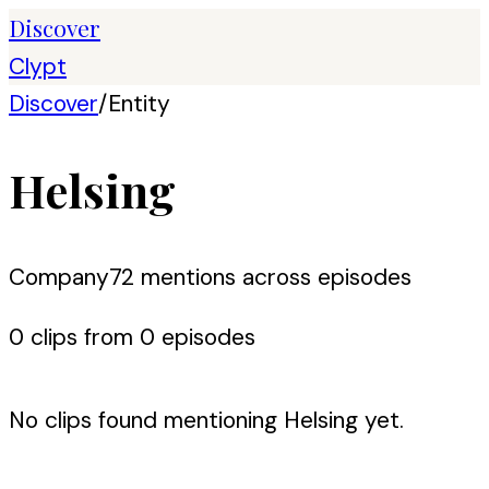
Discover
Clypt
Discover
/
Entity
Helsing
Company
72
mention
s
across episodes
0
clip
s
from
0
episode
s
No clips found mentioning
Helsing
yet.