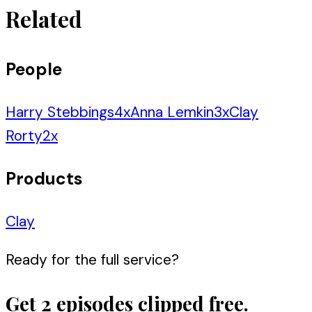
Related
People
Harry Stebbings
4
x
Anna Lemkin
3
x
Clay
Rorty
2
x
Products
Clay
Ready for the full service?
Get 2 episodes clipped free.