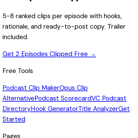
5-8 ranked clips per episode with hooks,
rationale, and ready-to-post copy. Trailer
included.
Get 2 Episodes Clipped Free
→
Free Tools
Podcast Clip Maker
Opus Clip
Alternative
Podcast Scorecard
VC Podcast
Directory
Hook Generator
Title Analyzer
Get
Started
Pages