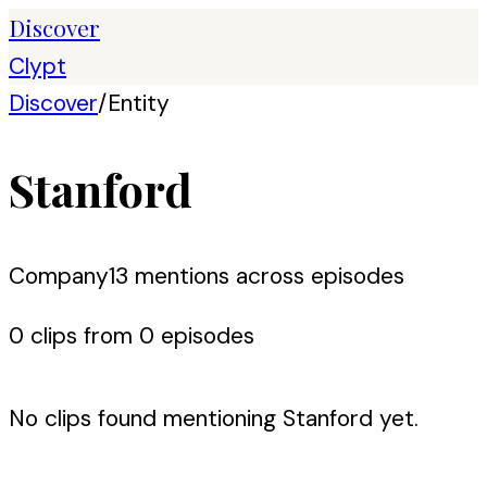
Discover
Clypt
Discover
/
Entity
Stanford
Company
13
mention
s
across episodes
0
clip
s
from
0
episode
s
No clips found mentioning
Stanford
yet.