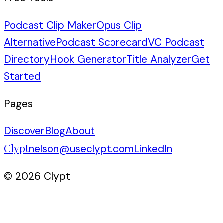
Podcast Clip Maker
Opus Clip
Alternative
Podcast Scorecard
VC Podcast
Directory
Hook Generator
Title Analyzer
Get
Started
Pages
Discover
Blog
About
Clypt
nelson@useclypt.com
LinkedIn
© 2026 Clypt