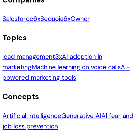
Salesforce
6
x
Sequoia
6
x
Owner
Topics
lead management
3
x
AI adoption in
marketing
Machine learning on voice calls
AI-
powered marketing tools
Concepts
Artificial Intelligence
Generative AI
AI fear and
job loss prevention