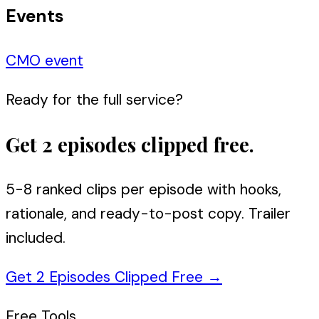
Events
CMO event
Ready for the full service?
Get 2 episodes clipped free.
5-8 ranked clips per episode with hooks,
rationale, and ready-to-post copy. Trailer
included.
Get 2 Episodes Clipped Free
→
Free Tools