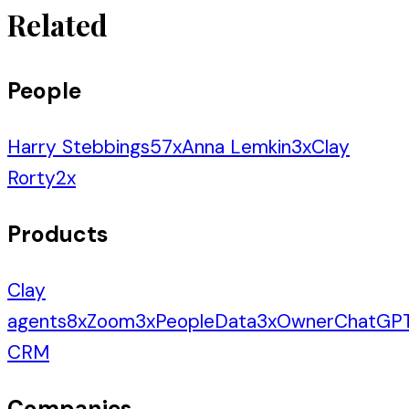
Related
People
Harry Stebbings
57
x
Anna Lemkin
3
x
Clay
Rorty
2
x
Products
Clay
agents
8
x
Zoom
3
x
PeopleData
3
x
Owner
ChatGP
CRM
Companies