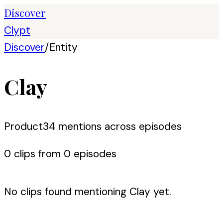
Discover
Clypt
Discover
/
Entity
Clay
Product
34
mention
s
across episodes
0
clip
s
from
0
episode
s
No clips found mentioning
Clay
yet.