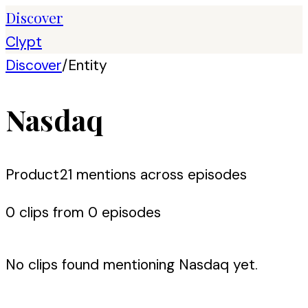
Discover
Clypt
Discover
/
Entity
Nasdaq
Product
21
mention
s
across episodes
0
clip
s
from
0
episode
s
No clips found mentioning
Nasdaq
yet.