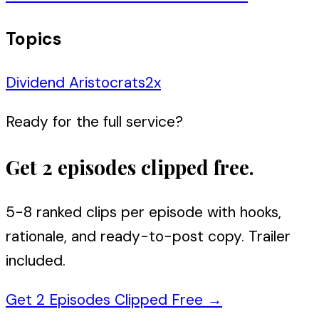
Topics
Dividend Aristocrats
2
x
Ready for the full service?
Get 2 episodes clipped free.
5-8 ranked clips per episode with hooks,
rationale, and ready-to-post copy. Trailer
included.
Get 2 Episodes Clipped Free
→