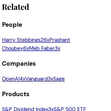
Related
People
Harry Stebbings
26
x
Prashant
Choubey
6
x
Meb Faber
3
x
Companies
OpenAI
4
x
Vanguard
3
x
Sage
Products
S&P Dividend Index
3
x
S&P 500 ETF