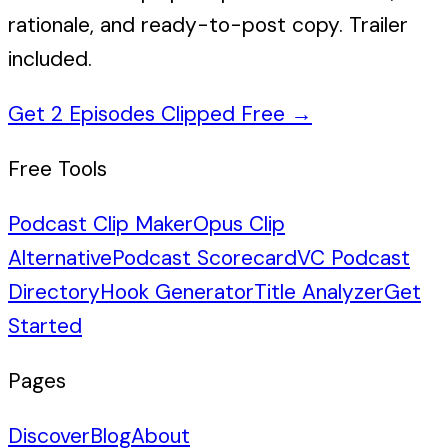
rationale, and ready-to-post copy. Trailer
included.
Get 2 Episodes Clipped Free
→
Free Tools
Podcast Clip Maker
Opus Clip
Alternative
Podcast Scorecard
VC Podcast
Directory
Hook Generator
Title Analyzer
Get
Started
Pages
Discover
Blog
About