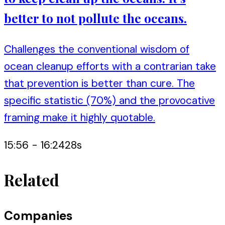
better to not pollute the oceans.
Challenges the conventional wisdom of
ocean cleanup efforts with a contrarian take
that prevention is better than cure. The
specific statistic (70%) and the provocative
framing make it highly quotable.
15:56
-
16:24
28
s
Related
Companies