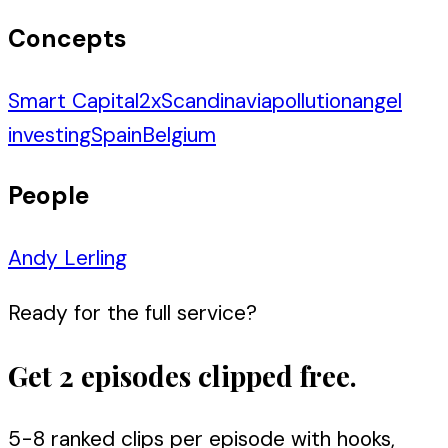
Concepts
Smart Capital
2
x
Scandinavia
pollution
angel
investing
Spain
Belgium
People
Andy Lerling
Ready for the full service?
Get 2 episodes clipped free.
5-8 ranked clips per episode with hooks,