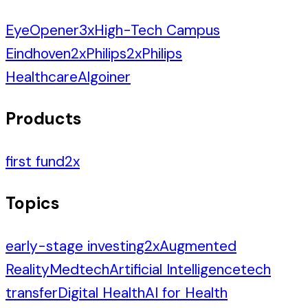
EyeOpener
3
x
High-Tech Campus
Eindhoven
2
x
Philips
2
x
Philips
Healthcare
Algoiner
Products
first fund
2
x
Topics
early-stage investing
2
x
Augmented
Reality
Medtech
Artificial Intelligence
tech
transfer
Digital Health
AI for Health