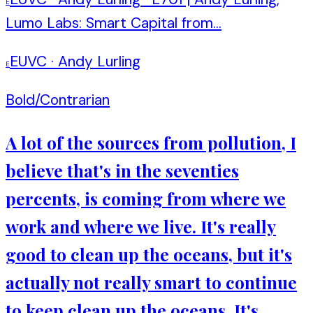
E
Lumo Labs: Smart Capital from...
EUVC
·
Andy Lurling
E
Bold/Contrarian
A lot of the sources from pollution, I
believe that's in the seventies
percents, is coming from where we
work and where we live. It's really
good to clean up the oceans, but it's
actually not really smart to continue
to keep clean up the oceans. It's