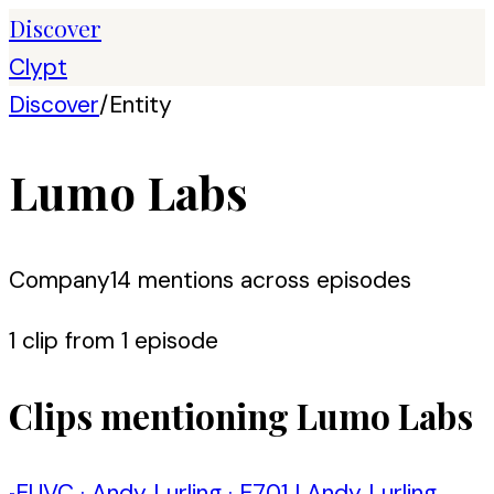
Discover
Clypt
Discover
/
Entity
Lumo Labs
Company
14
mention
s
across episodes
1
clip
from
1
episode
Clips mentioning
Lumo Labs
EUVC
·
Andy Lurling
·
E701 | Andy Lurling,