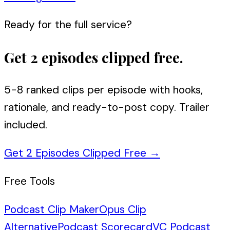
Ready for the full service?
Get 2 episodes clipped free.
5-8 ranked clips per episode with hooks,
rationale, and ready-to-post copy. Trailer
included.
Get 2 Episodes Clipped Free
→
Free Tools
Podcast Clip Maker
Opus Clip
Alternative
Podcast Scorecard
VC Podcast