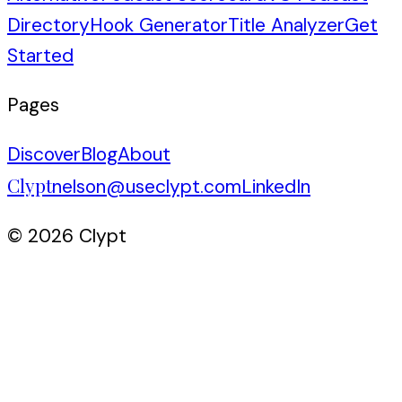
Directory
Hook Generator
Title Analyzer
Get
Started
Pages
Discover
Blog
About
Clypt
nelson@useclypt.com
LinkedIn
© 2026 Clypt