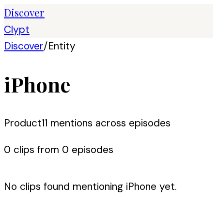
Discover
Clypt
Discover
/
Entity
iPhone
Product
11
mention
s
across episodes
0
clip
s
from
0
episode
s
No clips found mentioning
iPhone
yet.