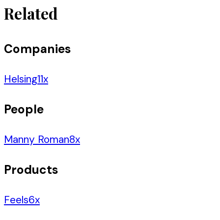
Related
Companies
Helsing
11
x
People
Manny Roman
8
x
Products
Feels
6
x