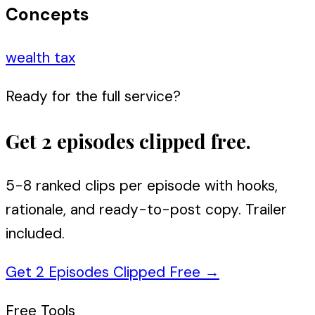
Concepts
wealth tax
Ready for the full service?
Get 2 episodes clipped free.
5-8 ranked clips per episode with hooks,
rationale, and ready-to-post copy. Trailer
included.
Get 2 Episodes Clipped Free
→
Free Tools