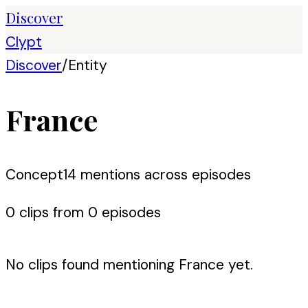
Discover
Clypt
Discover
/
Entity
France
Concept
14
mention
s
across episodes
0
clip
s
from
0
episode
s
No clips found mentioning
France
yet.