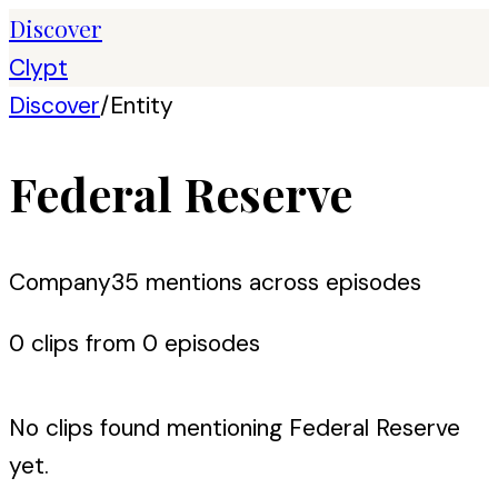
Discover
Clypt
Discover
/
Entity
Federal Reserve
Company
35
mention
s
across episodes
0
clip
s
from
0
episode
s
No clips found mentioning
Federal Reserve
yet.