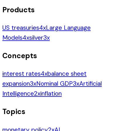
Products
US treasuries
4
x
Large Language
Models
4
x
silver
3
x
Concepts
interest rates
4
x
balance sheet
expansion
3
x
Nominal GDP
3
x
Artificial
Intelligence
2
x
inflation
Topics
monetary policy
2
x
AI