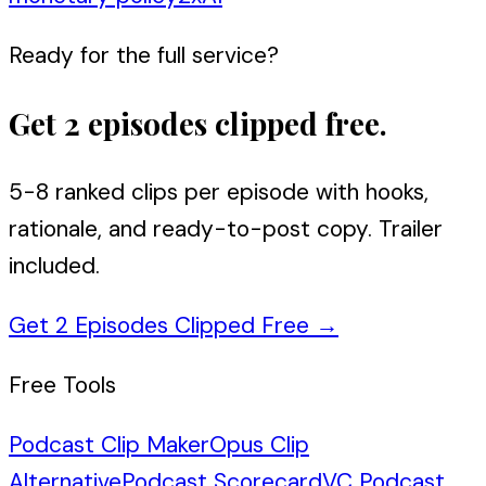
Ready for the full service?
Get 2 episodes clipped free.
5-8 ranked clips per episode with hooks,
rationale, and ready-to-post copy. Trailer
included.
Get 2 Episodes Clipped Free
→
Free Tools
Podcast Clip Maker
Opus Clip
Alternative
Podcast Scorecard
VC Podcast