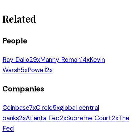
Related
People
Ray Dalio
29
x
Manny Roman
14
x
Kevin
Warsh
5
x
Powell
2
x
Companies
Coinbase
7
x
Circle
5
x
global central
banks
2
x
Atlanta Fed
2
x
Supreme Court
2
x
The
Fed