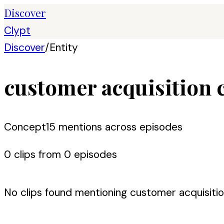
Discover
Clypt
Discover
/
Entity
customer acquisition 
Concept
15
mention
s
across episodes
0
clip
s
from
0
episode
s
No clips found mentioning
customer acquisiti