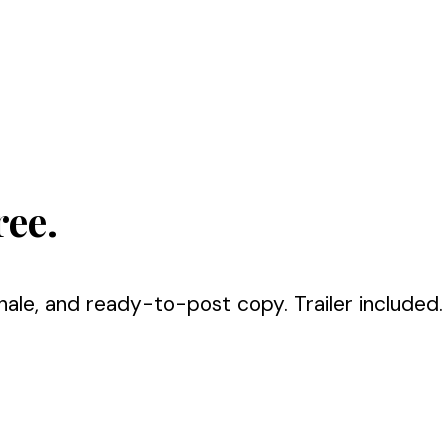
ree.
nale, and ready-to-post copy. Trailer included.