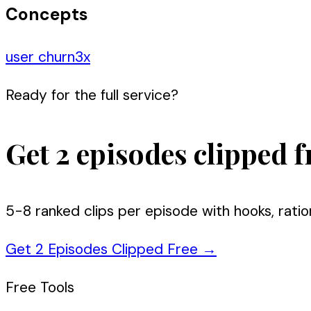
Concepts
user churn
3
x
Ready for the full service?
Get 2 episodes clipped f
5-8 ranked clips per episode with hooks, ratio
Get 2 Episodes Clipped Free
→
Free Tools