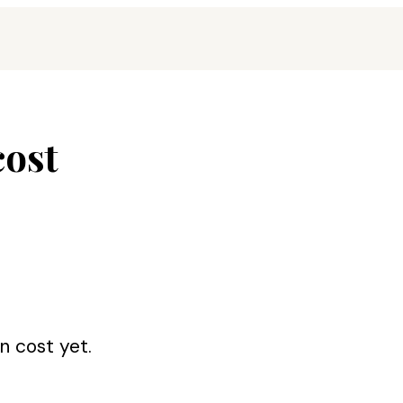
cost
on cost
yet.