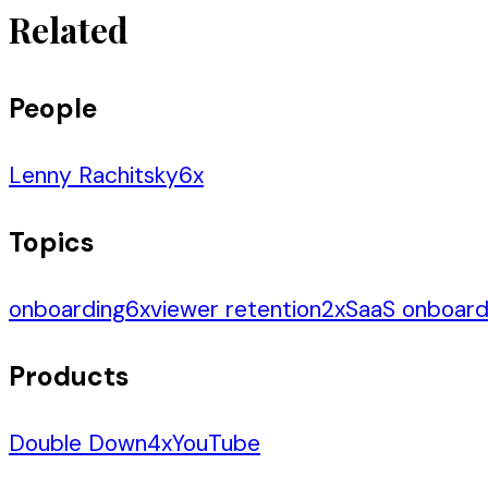
Related
People
Lenny Rachitsky
6
x
Topics
onboarding
6
x
viewer retention
2
x
SaaS onboard
Products
Double Down
4
x
YouTube