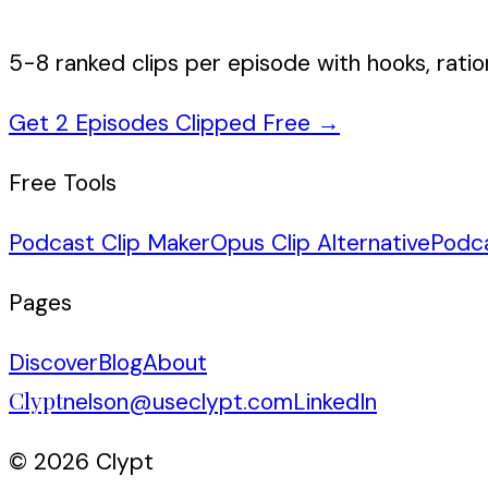
5-8 ranked clips per episode with hooks, ratio
Get 2 Episodes Clipped Free
→
Free Tools
Podcast Clip Maker
Opus Clip Alternative
Podc
Pages
Discover
Blog
About
Clypt
nelson@useclypt.com
LinkedIn
© 2026 Clypt