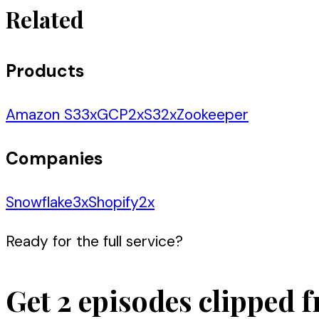
Related
Products
Amazon S3
3
x
GCP
2
x
S3
2
x
Zookeeper
Companies
Snowflake
3
x
Shopify
2
x
Ready for the full service?
Get 2 episodes clipped f