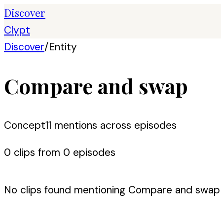
Discover
Clypt
Discover
/
Entity
Compare and swap
Concept
11
mention
s
across episodes
0
clip
s
from
0
episode
s
No clips found mentioning
Compare and swap