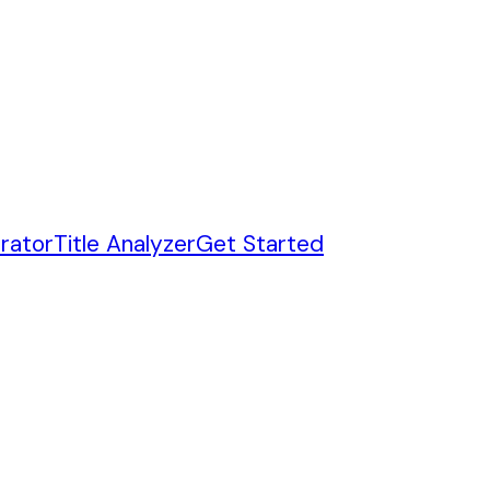
rator
Title Analyzer
Get Started