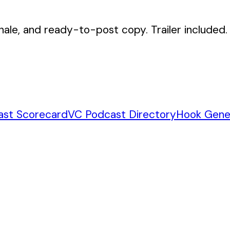
nale, and ready-to-post copy. Trailer included.
ast Scorecard
VC Podcast Directory
Hook Gene